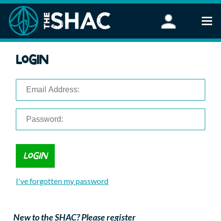
Find an Activity
Login
Woodland Activities
Stand Up Paddleboarding
Open Water Swimming
Wellbeing
eFoiling
FAQ
Vouchers
Groups
Schools and Clubs
I've forgotten my password
Corporate Events
Parties
About Us
New to the SHAC? Please register