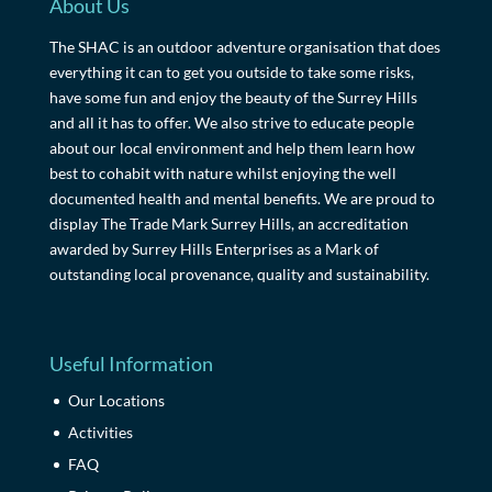
About Us
The SHAC is an outdoor adventure organisation that does
everything it can to get you outside to take some risks,
have some fun and enjoy the beauty of the Surrey Hills
and all it has to offer. We also strive to educate people
about our local environment and help them learn how
best to cohabit with nature whilst enjoying the well
documented health and mental benefits. We are proud to
display The Trade Mark Surrey Hills, an accreditation
awarded by Surrey Hills Enterprises as a Mark of
outstanding local provenance, quality and sustainability.
Useful Information
Our Locations
Activities
FAQ