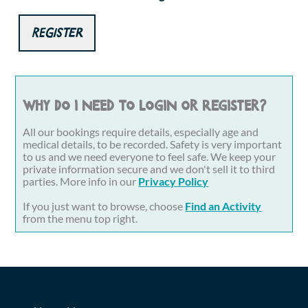
Register
Why do I need to login or register?
All our bookings require details, especially age and
medical details, to be recorded. Safety is very important
to us and we need everyone to feel safe. We keep your
private information secure and we don't sell it to third
parties. More info in our
Privacy Policy
If you just want to browse, choose
Find an Activity
from the menu top right.