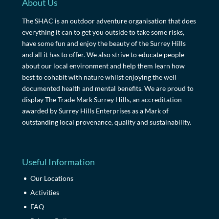
About Us
The SHAC is an outdoor adventure organisation that does
everything it can to get you outside to take some risks,
have some fun and enjoy the beauty of the Surrey Hills
and all it has to offer. We also strive to educate people
about our local environment and help them learn how
best to cohabit with nature whilst enjoying the well
documented health and mental benefits. We are proud to
display The Trade Mark Surrey Hills, an accreditation
awarded by Surrey Hills Enterprises as a Mark of
outstanding local provenance, quality and sustainability.
Useful Information
Our Locations
Activities
FAQ