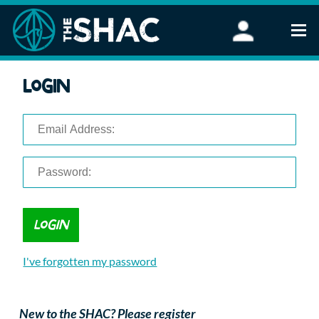
Find an Activity
Login
Woodland Activities
Stand Up Paddleboarding
Open Water Swimming
Wellbeing
eFoiling
FAQ
Vouchers
Groups
Schools and Clubs
I've forgotten my password
Corporate Events
Parties
About Us
New to the SHAC? Please register