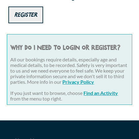
Register
Why do I need to login or register?
All our bookings require details, especially age and
medical details, to be recorded. Safety is very important
to us and we need everyone to feel safe. We keep your
private information secure and we don't sell it to third
parties. More info in our
Privacy Policy
If you just want to browse, choose
Find an Activity
from the menu top right.