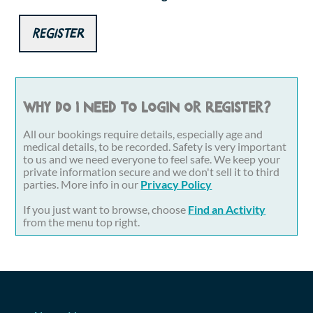
Register
Why do I need to login or register?
All our bookings require details, especially age and
medical details, to be recorded. Safety is very important
to us and we need everyone to feel safe. We keep your
private information secure and we don't sell it to third
parties. More info in our
Privacy Policy
If you just want to browse, choose
Find an Activity
from the menu top right.