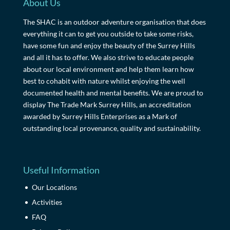
About Us
The SHAC is an outdoor adventure organisation that does
everything it can to get you outside to take some risks,
have some fun and enjoy the beauty of the Surrey Hills
and all it has to offer. We also strive to educate people
about our local environment and help them learn how
best to cohabit with nature whilst enjoying the well
documented health and mental benefits. We are proud to
display The Trade Mark Surrey Hills, an accreditation
awarded by Surrey Hills Enterprises as a Mark of
outstanding local provenance, quality and sustainability.
Useful Information
Our Locations
Activities
FAQ