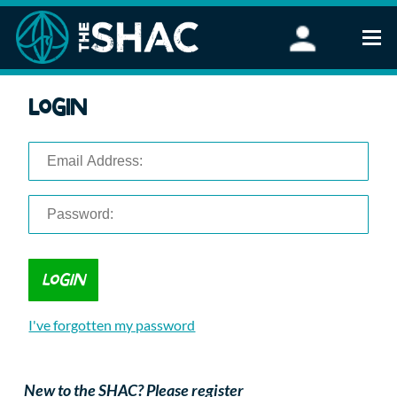
Find an Activity
Login
Woodland Activities
Stand Up Paddleboarding
Open Water Swimming
Wellbeing
eFoiling
FAQ
Vouchers
Groups
Schools and Clubs
I've forgotten my password
Corporate Events
Parties
About Us
New to the SHAC? Please register