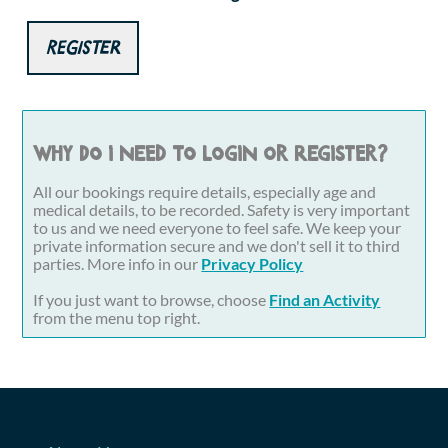
Register
Why do I need to login or register?
All our bookings require details, especially age and
medical details, to be recorded. Safety is very important
to us and we need everyone to feel safe. We keep your
private information secure and we don't sell it to third
parties. More info in our
Privacy Policy
If you just want to browse, choose
Find an Activity
from the menu top right.