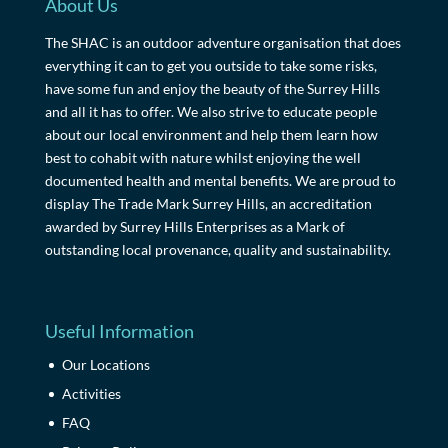
About Us
The SHAC is an outdoor adventure organisation that does
everything it can to get you outside to take some risks,
have some fun and enjoy the beauty of the Surrey Hills
and all it has to offer. We also strive to educate people
about our local environment and help them learn how
best to cohabit with nature whilst enjoying the well
documented health and mental benefits. We are proud to
display The Trade Mark Surrey Hills, an accreditation
awarded by Surrey Hills Enterprises as a Mark of
outstanding local provenance, quality and sustainability.
Useful Information
Our Locations
Activities
FAQ