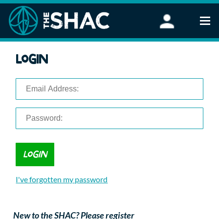
Find an Activity
Login
Woodland Activities
Stand Up Paddleboarding
Open Water Swimming
Wellbeing
eFoiling
FAQ
Vouchers
Groups
Schools and Clubs
I've forgotten my password
Corporate Events
Parties
About Us
New to the SHAC? Please register