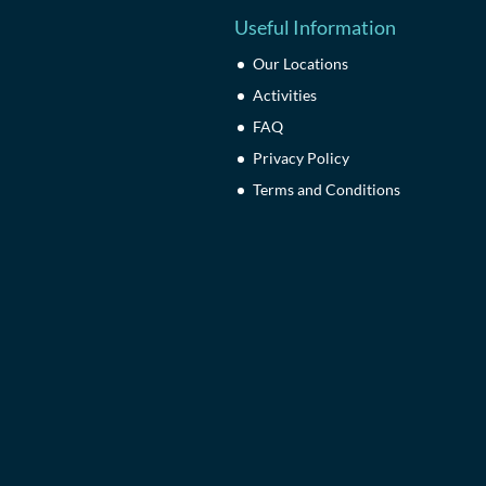
Useful Information
Our Locations
Activities
FAQ
Privacy Policy
Terms and Conditions