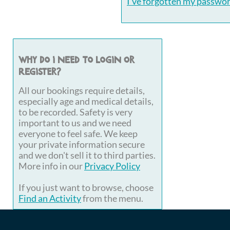
I've forgotten my passwo
Why do I need to login or
register?
All our bookings require details,
especially age and medical details,
to be recorded. Safety is very
important to us and we need
everyone to feel safe. We keep
your private information secure
and we don't sell it to third parties.
More info in our
Privacy Policy
If you just want to browse, choose
Find an Activity
from the menu.