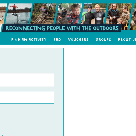
Find an Activity
FAQ
Vouchers
Groups
About U