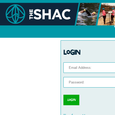
Login