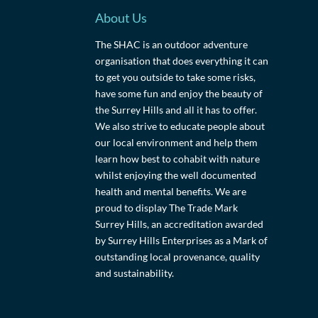
About Us
The SHAC is an outdoor adventure
organisation that does everything it can
to get you outside to take some risks,
have some fun and enjoy the beauty of
the Surrey Hills and all it has to offer.
We also strive to educate people about
our local environment and help them
learn how best to cohabit with nature
whilst enjoying the well documented
health and mental benefits. We are
proud to display The Trade Mark
Surrey Hills, an accreditation awarded
by Surrey Hills Enterprises as a Mark of
outstanding local provenance, quality
and sustainability.