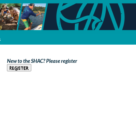
s
New to the SHAC? Please register
Register