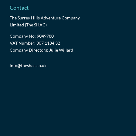
Contact
The Surrey Hills Adventure Company
Limited (The SHAC)
Company No: 9049780
VAT Number: 307 1184 32
Company Directors: Julie Willard
info@theshac.co.uk