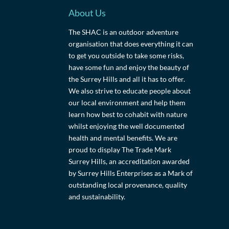
About Us
The SHAC is an outdoor adventure
organisation that does everything it can
to get you outside to take some risks,
have some fun and enjoy the beauty of
the Surrey Hills and all it has to offer.
We also strive to educate people about
our local environment and help them
learn how best to cohabit with nature
whilst enjoying the well documented
health and mental benefits. We are
proud to display The Trade Mark
Surrey Hills, an accreditation awarded
by Surrey Hills Enterprises as a Mark of
outstanding local provenance, quality
and sustainability.