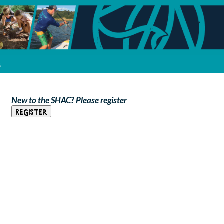
s
New to the SHAC? Please register
Register