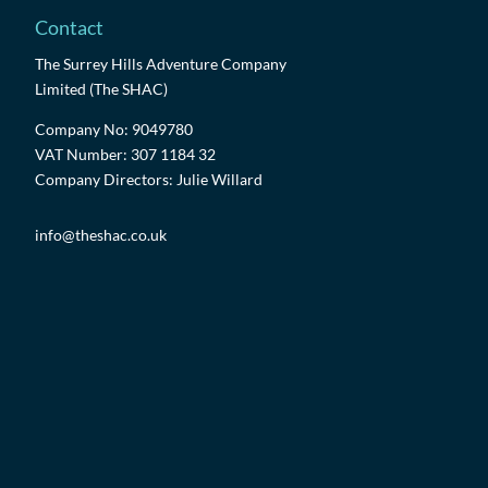
Contact
The Surrey Hills Adventure Company
Limited (The SHAC)
Company No: 9049780
VAT Number: 307 1184 32
Company Directors: Julie Willard
info@theshac.co.uk