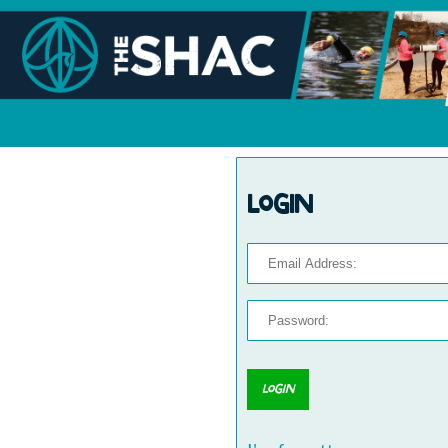
Login