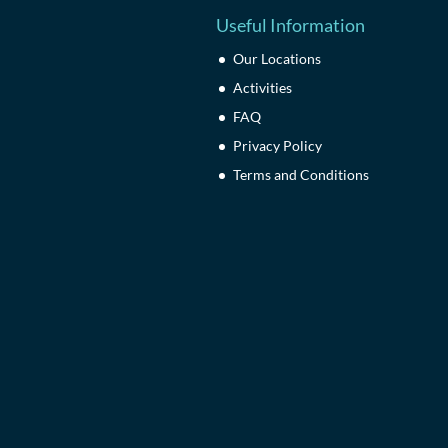
Useful Information
Our Locations
Activities
FAQ
Privacy Policy
Terms and Conditions