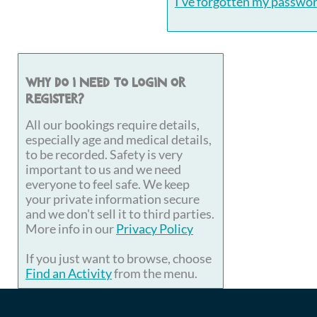
I've forgotten my passwo
Why do I need to login or
register?
All our bookings require details,
especially age and medical details,
to be recorded. Safety is very
important to us and we need
everyone to feel safe. We keep
your private information secure
and we don't sell it to third parties.
More info in our
Privacy Policy
If you just want to browse, choose
Find an Activity
from the menu.