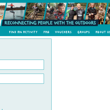
Find an Activity
FAQ
Vouchers
Groups
About U