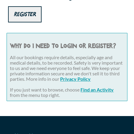
Register
Why do I need to login or register?
All our bookings require details, especially age and
medical details, to be recorded. Safety is very important
to us and we need everyone to feel safe. We keep your
private information secure and we don't sell it to third
parties. More info in our
Privacy Policy
If you just want to browse, choose
Find an Activity
from the menu top right.