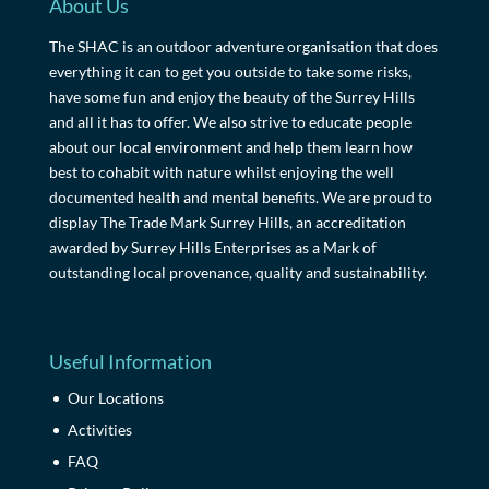
About Us
The SHAC is an outdoor adventure organisation that does
everything it can to get you outside to take some risks,
have some fun and enjoy the beauty of the Surrey Hills
and all it has to offer. We also strive to educate people
about our local environment and help them learn how
best to cohabit with nature whilst enjoying the well
documented health and mental benefits. We are proud to
display The Trade Mark Surrey Hills, an accreditation
awarded by Surrey Hills Enterprises as a Mark of
outstanding local provenance, quality and sustainability.
Useful Information
Our Locations
Activities
FAQ