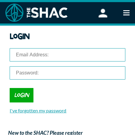
Find an Activity
Login
Woodland Activities
Stand Up Paddleboarding
Open Water Swimming
Wellbeing
eFoiling
FAQ
Vouchers
Groups
Schools and Clubs
I've forgotten my password
Corporate Events
Parties
About Us
New to the SHAC? Please register