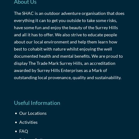
About Us
The SHAC is an outdoor adventure organisation that does
everything it can to get you outside to take some risks,
have some fun and enjoy the beauty of the Surrey Hills
and all it has to offer. We also strive to educate people
about our local environment and help them learn how
best to cohabit with nature whilst enjoying the well
documented health and mental benefits. We are proud to
display The Trade Mark Surrey Hills, an accreditation
awarded by Surrey Hills Enterprises as a Mark of
outstanding local provenance, quality and sustainability.
Useful Information
Our Locations
Activities
FAQ