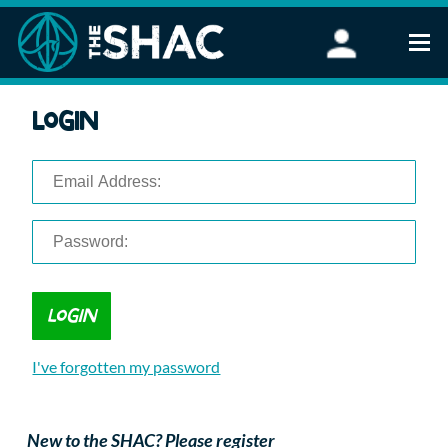
Find an Activity
Login
Woodland Activities
Stand Up Paddleboarding
Open Water Swimming
Wellbeing
eFoiling
FAQ
Vouchers
Groups
Schools and Clubs
I've forgotten my password
Corporate Events
Parties
About Us
New to the SHAC? Please register