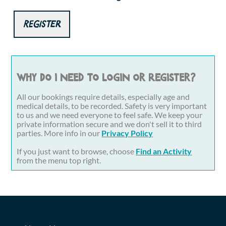
Register
Why do I need to login or register?
All our bookings require details, especially age and
medical details, to be recorded. Safety is very important
to us and we need everyone to feel safe. We keep your
private information secure and we don't sell it to third
parties. More info in our
Privacy Policy
If you just want to browse, choose
Find an Activity
from the menu top right.