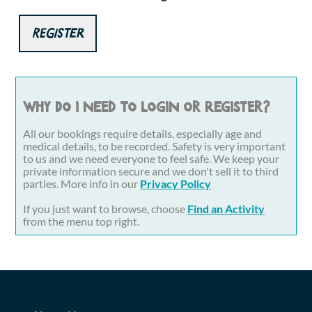
Register
Why do I need to login or register?
All our bookings require details, especially age and
medical details, to be recorded. Safety is very important
to us and we need everyone to feel safe. We keep your
private information secure and we don't sell it to third
parties. More info in our
Privacy Policy
If you just want to browse, choose
Find an Activity
from the menu top right.