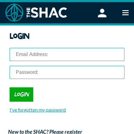
Find an Activity
Login
Woodland Activities
Stand Up Paddleboarding
Open Water Swimming
Wellbeing
eFoiling
FAQ
Vouchers
Groups
Schools and Clubs
I've forgotten my password
Corporate Events
Parties
About Us
New to the SHAC? Please register