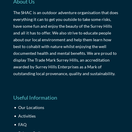
About Us
The SHAC is an outdoor adventure organisation that does
everything it can to get you outside to take some risks,
have some fun and enjoy the beauty of the Surrey Hills
and all it has to offer. We also strive to educate people
about our local environment and help them learn how
best to cohabit with nature whilst enjoying the well
documented health and mental benefits. We are proud to
display The Trade Mark Surrey Hills, an accreditation
awarded by Surrey Hills Enterprises as a Mark of
outstanding local provenance, quality and sustainability.
Useful Information
Our Locations
Activities
FAQ