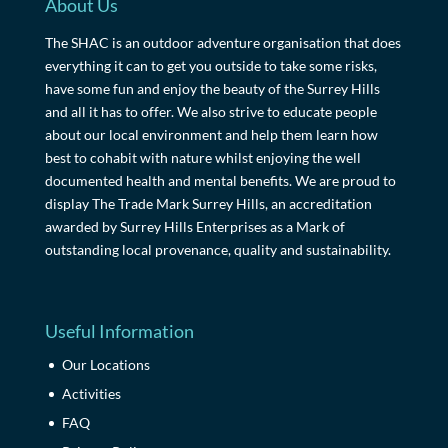
About Us
The SHAC is an outdoor adventure organisation that does
everything it can to get you outside to take some risks,
have some fun and enjoy the beauty of the Surrey Hills
and all it has to offer. We also strive to educate people
about our local environment and help them learn how
best to cohabit with nature whilst enjoying the well
documented health and mental benefits. We are proud to
display The Trade Mark Surrey Hills, an accreditation
awarded by Surrey Hills Enterprises as a Mark of
outstanding local provenance, quality and sustainability.
Useful Information
Our Locations
Activities
FAQ