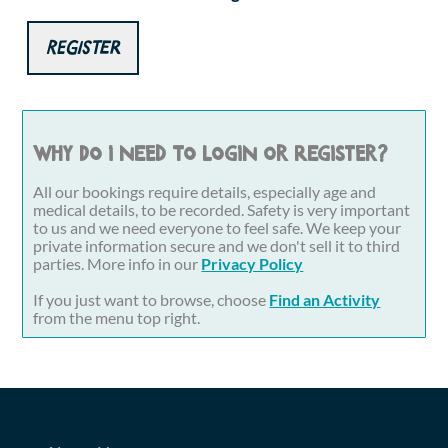
Register
Why do I need to login or register?
All our bookings require details, especially age and
medical details, to be recorded. Safety is very important
to us and we need everyone to feel safe. We keep your
private information secure and we don't sell it to third
parties. More info in our
Privacy Policy
If you just want to browse, choose
Find an Activity
from the menu top right.