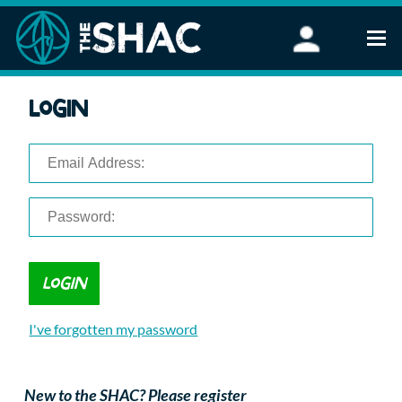
Find an Activity
Login
Woodland Activities
Stand Up Paddleboarding
Open Water Swimming
Wellbeing
eFoiling
FAQ
Vouchers
Groups
Schools and Clubs
I've forgotten my password
Corporate Events
Parties
About Us
New to the SHAC? Please register