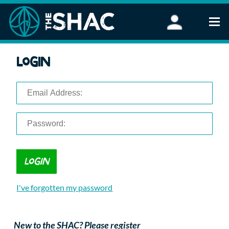
Find an Activity
Login
Woodland Activities
Stand Up Paddleboarding
Open Water Swimming
Wellbeing
eFoiling
FAQ
Vouchers
Groups
Schools and Clubs
I've forgotten my password
Corporate Events
Parties
About Us
New to the SHAC? Please register