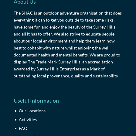
About Us
The SHAC is an outdoor adventure organisation that does
everything it can to get you outside to take some risks,
have some fun and enjoy the beauty of the Surrey Hills
and all it has to offer. We also strive to educate people
about our local environment and help them learn how
best to cohabit with nature whilst enjoying the well
documented health and mental benefits. We are proud to
display The Trade Mark Surrey Hills, an accreditation
awarded by Surrey Hills Enterprises as a Mark of
outstanding local provenance, quality and sustainability.
Useful Information
Our Locations
Activities
FAQ