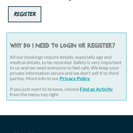
Register
Why do I need to login or register?
All our bookings require details, especially age and
medical details, to be recorded. Safety is very important
to us and we need everyone to feel safe. We keep your
private information secure and we don't sell it to third
parties. More info in our
Privacy Policy
If you just want to browse, choose
Find an Activity
from the menu top right.