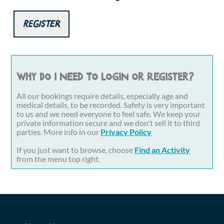
Register
Why do I need to login or register?
All our bookings require details, especially age and
medical details, to be recorded. Safety is very important
to us and we need everyone to feel safe. We keep your
private information secure and we don't sell it to third
parties. More info in our
Privacy Policy
If you just want to browse, choose
Find an Activity
from the menu top right.