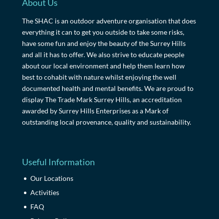
About Us
The SHAC is an outdoor adventure organisation that does
everything it can to get you outside to take some risks,
have some fun and enjoy the beauty of the Surrey Hills
and all it has to offer. We also strive to educate people
about our local environment and help them learn how
best to cohabit with nature whilst enjoying the well
documented health and mental benefits. We are proud to
display The Trade Mark Surrey Hills, an accreditation
awarded by Surrey Hills Enterprises as a Mark of
outstanding local provenance, quality and sustainability.
Useful Information
Our Locations
Activities
FAQ