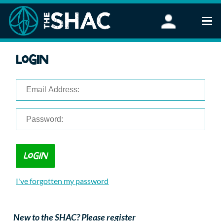
Find an Activity
Login
Woodland Activities
Stand Up Paddleboarding
Open Water Swimming
Wellbeing
eFoiling
FAQ
Vouchers
Groups
Schools and Clubs
I've forgotten my password
Corporate Events
Parties
About Us
New to the SHAC? Please register