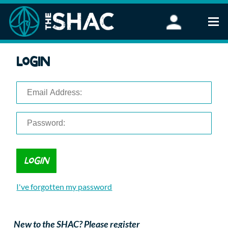
Find an Activity
Login
Woodland Activities
Stand Up Paddleboarding
Open Water Swimming
Wellbeing
eFoiling
FAQ
Vouchers
Groups
Schools and Clubs
I've forgotten my password
Corporate Events
Parties
About Us
New to the SHAC? Please register