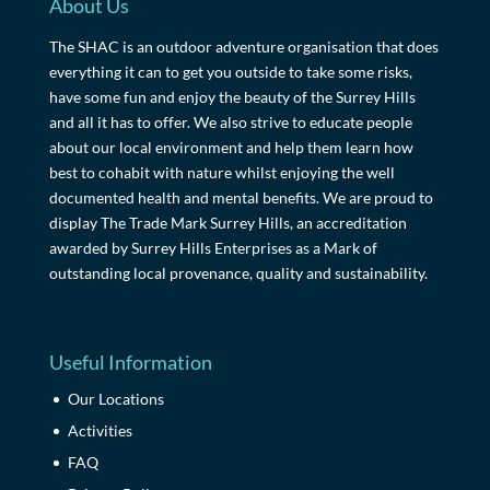
About Us
The SHAC is an outdoor adventure organisation that does
everything it can to get you outside to take some risks,
have some fun and enjoy the beauty of the Surrey Hills
and all it has to offer. We also strive to educate people
about our local environment and help them learn how
best to cohabit with nature whilst enjoying the well
documented health and mental benefits. We are proud to
display The Trade Mark Surrey Hills, an accreditation
awarded by Surrey Hills Enterprises as a Mark of
outstanding local provenance, quality and sustainability.
Useful Information
Our Locations
Activities
FAQ