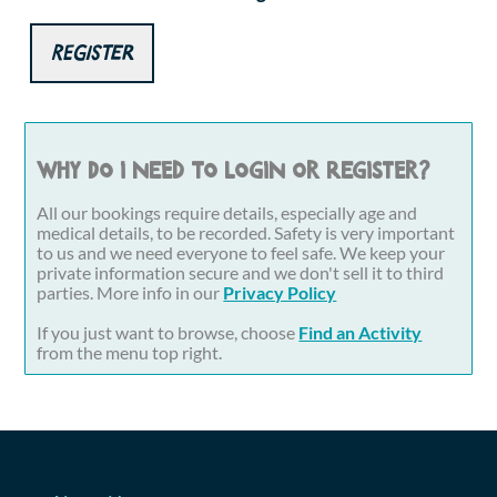
Register
Why do I need to login or register?
All our bookings require details, especially age and
medical details, to be recorded. Safety is very important
to us and we need everyone to feel safe. We keep your
private information secure and we don't sell it to third
parties. More info in our
Privacy Policy
If you just want to browse, choose
Find an Activity
from the menu top right.