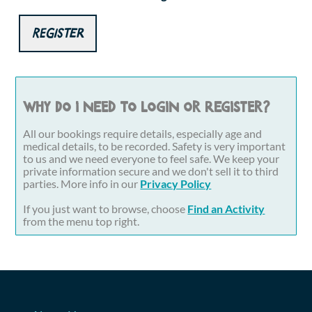
Register
Why do I need to login or register?
All our bookings require details, especially age and
medical details, to be recorded. Safety is very important
to us and we need everyone to feel safe. We keep your
private information secure and we don't sell it to third
parties. More info in our
Privacy Policy
If you just want to browse, choose
Find an Activity
from the menu top right.