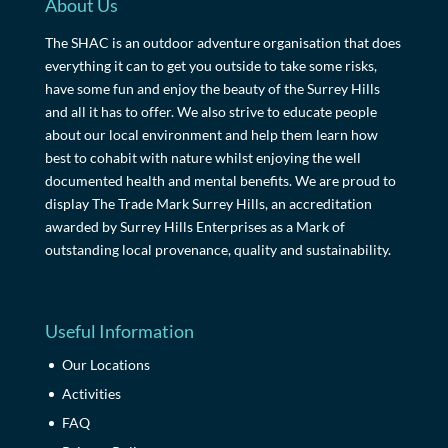
About Us
The SHAC is an outdoor adventure organisation that does
everything it can to get you outside to take some risks,
have some fun and enjoy the beauty of the Surrey Hills
and all it has to offer. We also strive to educate people
about our local environment and help them learn how
best to cohabit with nature whilst enjoying the well
documented health and mental benefits. We are proud to
display The Trade Mark Surrey Hills, an accreditation
awarded by Surrey Hills Enterprises as a Mark of
outstanding local provenance, quality and sustainability.
Useful Information
Our Locations
Activities
FAQ