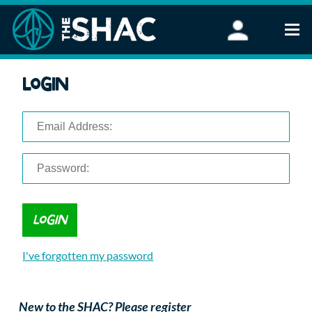
Find an Activity
Login
Woodland Activities
Stand Up Paddleboarding
Open Water Swimming
Wellbeing
eFoiling
FAQ
Vouchers
Groups
Schools and Clubs
I've forgotten my password
Corporate Events
Parties
About Us
New to the SHAC? Please register