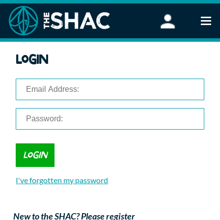
Find an Activity
Login
Woodland Activities
Stand Up Paddleboarding
Open Water Swimming
Wellbeing
eFoiling
FAQ
Vouchers
Groups
Schools and Clubs
I've forgotten my password
Corporate Events
Parties
About Us
New to the SHAC? Please register