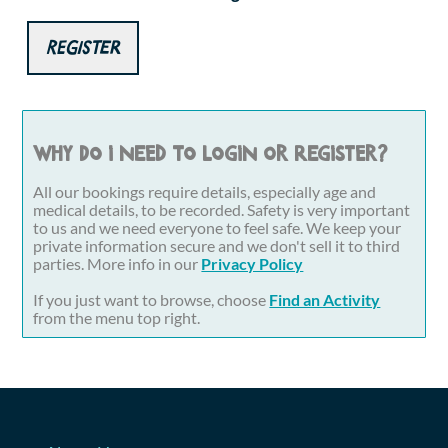
Register
Why do I need to login or register?
All our bookings require details, especially age and
medical details, to be recorded. Safety is very important
to us and we need everyone to feel safe. We keep your
private information secure and we don't sell it to third
parties. More info in our
Privacy Policy
If you just want to browse, choose
Find an Activity
from the menu top right.