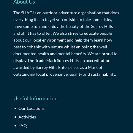
About Us
The SHAC is an outdoor adventure organisation that does
everything it can to get you outside to take some risks,
have some fun and enjoy the beauty of the Surrey Hills
and all it has to offer. We also strive to educate people
about our local environment and help them learn how
best to cohabit with nature whilst enjoying the well
documented health and mental benefits. We are proud to
display The Trade Mark Surrey Hills, an accreditation
awarded by Surrey Hills Enterprises as a Mark of
outstanding local provenance, quality and sustainability.
Useful Information
Our Locations
Activities
FAQ