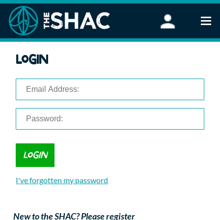
Find an Activity
Login
Woodland Activities
Stand Up Paddleboarding
Open Water Swimming
Wellbeing
eFoiling
FAQ
Vouchers
Groups
Schools and Clubs
I've forgotten my password
Corporate Events
Parties
About Us
New to the SHAC? Please register