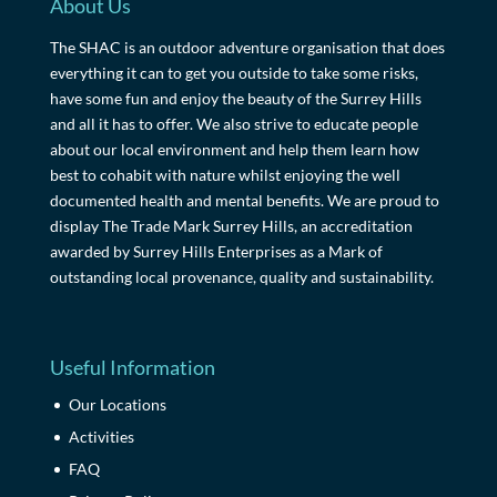
About Us
The SHAC is an outdoor adventure organisation that does
everything it can to get you outside to take some risks,
have some fun and enjoy the beauty of the Surrey Hills
and all it has to offer. We also strive to educate people
about our local environment and help them learn how
best to cohabit with nature whilst enjoying the well
documented health and mental benefits. We are proud to
display The Trade Mark Surrey Hills, an accreditation
awarded by Surrey Hills Enterprises as a Mark of
outstanding local provenance, quality and sustainability.
Useful Information
Our Locations
Activities
FAQ