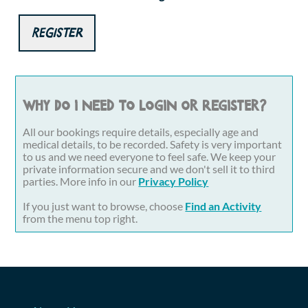
Register
Why do I need to login or register?
All our bookings require details, especially age and
medical details, to be recorded. Safety is very important
to us and we need everyone to feel safe. We keep your
private information secure and we don't sell it to third
parties. More info in our
Privacy Policy
If you just want to browse, choose
Find an Activity
from the menu top right.