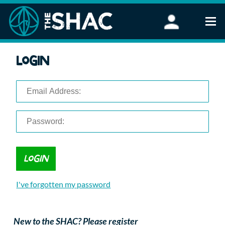
Find an Activity
Login
Woodland Activities
Stand Up Paddleboarding
Open Water Swimming
Wellbeing
eFoiling
FAQ
Vouchers
Groups
Schools and Clubs
I've forgotten my password
Corporate Events
Parties
About Us
New to the SHAC? Please register