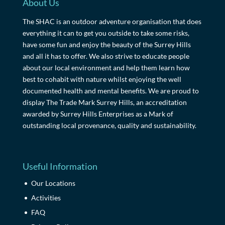
About Us
The SHAC is an outdoor adventure organisation that does
everything it can to get you outside to take some risks,
have some fun and enjoy the beauty of the Surrey Hills
and all it has to offer. We also strive to educate people
about our local environment and help them learn how
best to cohabit with nature whilst enjoying the well
documented health and mental benefits. We are proud to
display The Trade Mark Surrey Hills, an accreditation
awarded by Surrey Hills Enterprises as a Mark of
outstanding local provenance, quality and sustainability.
Useful Information
Our Locations
Activities
FAQ