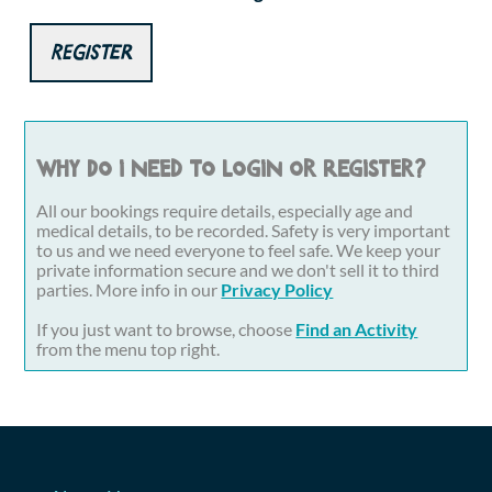
Register
Why do I need to login or register?
All our bookings require details, especially age and
medical details, to be recorded. Safety is very important
to us and we need everyone to feel safe. We keep your
private information secure and we don't sell it to third
parties. More info in our
Privacy Policy
If you just want to browse, choose
Find an Activity
from the menu top right.