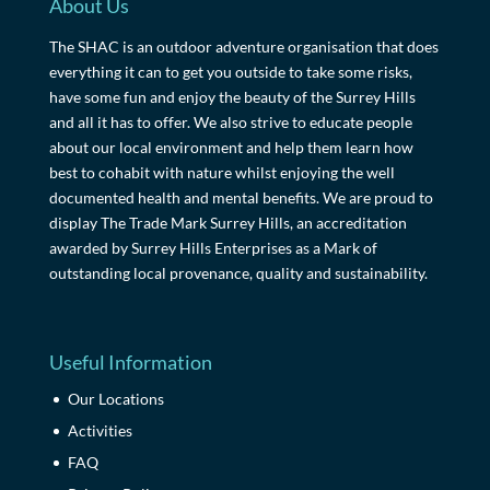
About Us
The SHAC is an outdoor adventure organisation that does
everything it can to get you outside to take some risks,
have some fun and enjoy the beauty of the Surrey Hills
and all it has to offer. We also strive to educate people
about our local environment and help them learn how
best to cohabit with nature whilst enjoying the well
documented health and mental benefits. We are proud to
display The Trade Mark Surrey Hills, an accreditation
awarded by Surrey Hills Enterprises as a Mark of
outstanding local provenance, quality and sustainability.
Useful Information
Our Locations
Activities
FAQ