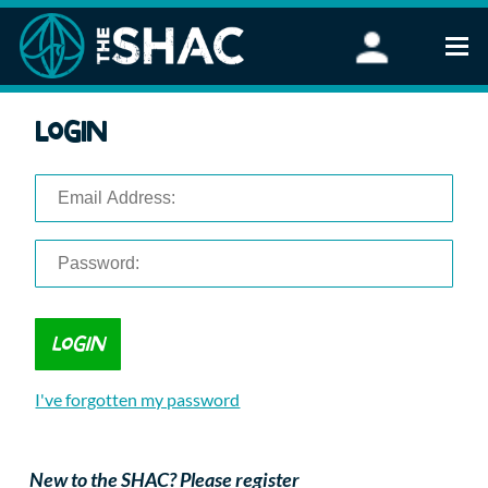
Find an Activity
Login
Woodland Activities
Stand Up Paddleboarding
Open Water Swimming
Wellbeing
eFoiling
FAQ
Vouchers
Groups
Schools and Clubs
I've forgotten my password
Corporate Events
Parties
About Us
New to the SHAC? Please register