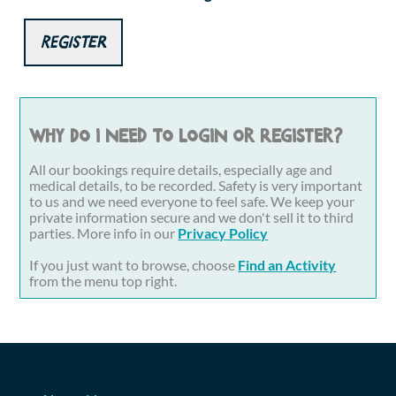
Register
Why do I need to login or register?
All our bookings require details, especially age and
medical details, to be recorded. Safety is very important
to us and we need everyone to feel safe. We keep your
private information secure and we don't sell it to third
parties. More info in our
Privacy Policy
If you just want to browse, choose
Find an Activity
from the menu top right.