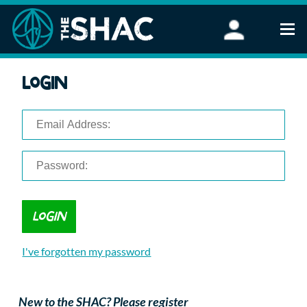
Find an Activity
Login
Woodland Activities
Stand Up Paddleboarding
Open Water Swimming
Wellbeing
eFoiling
FAQ
Vouchers
Groups
Schools and Clubs
I've forgotten my password
Corporate Events
Parties
About Us
New to the SHAC? Please register