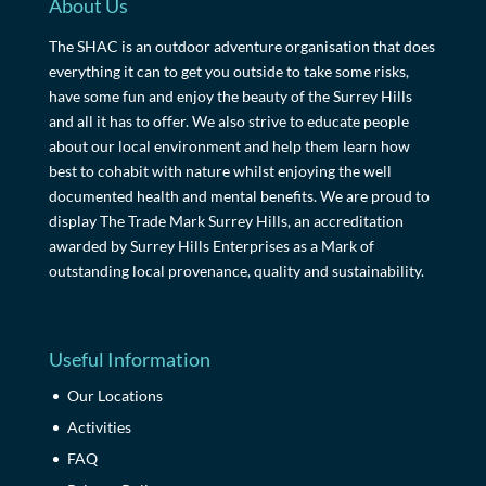
About Us
The SHAC is an outdoor adventure organisation that does
everything it can to get you outside to take some risks,
have some fun and enjoy the beauty of the Surrey Hills
and all it has to offer. We also strive to educate people
about our local environment and help them learn how
best to cohabit with nature whilst enjoying the well
documented health and mental benefits. We are proud to
display The Trade Mark Surrey Hills, an accreditation
awarded by Surrey Hills Enterprises as a Mark of
outstanding local provenance, quality and sustainability.
Useful Information
Our Locations
Activities
FAQ