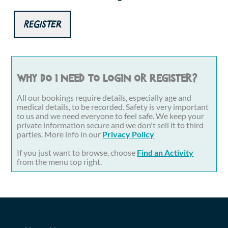
Register
Why do I need to login or register?
All our bookings require details, especially age and
medical details, to be recorded. Safety is very important
to us and we need everyone to feel safe. We keep your
private information secure and we don't sell it to third
parties. More info in our
Privacy Policy
If you just want to browse, choose
Find an Activity
from the menu top right.