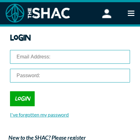
Find an Activity
Login
Woodland Activities
Stand Up Paddleboarding
Open Water Swimming
Wellbeing
eFoiling
FAQ
Vouchers
Groups
Schools and Clubs
I've forgotten my password
Corporate Events
Parties
About Us
New to the SHAC? Please register