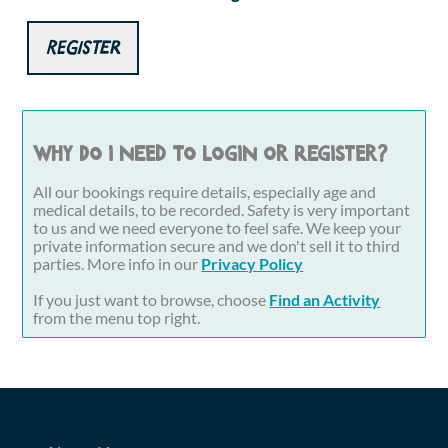
Register
Why do I need to login or register?
All our bookings require details, especially age and
medical details, to be recorded. Safety is very important
to us and we need everyone to feel safe. We keep your
private information secure and we don't sell it to third
parties. More info in our
Privacy Policy
If you just want to browse, choose
Find an Activity
from the menu top right.