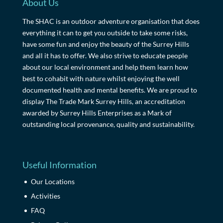
About Us
The SHAC is an outdoor adventure organisation that does
everything it can to get you outside to take some risks,
have some fun and enjoy the beauty of the Surrey Hills
and all it has to offer. We also strive to educate people
about our local environment and help them learn how
best to cohabit with nature whilst enjoying the well
documented health and mental benefits. We are proud to
display The Trade Mark Surrey Hills, an accreditation
awarded by Surrey Hills Enterprises as a Mark of
outstanding local provenance, quality and sustainability.
Useful Information
Our Locations
Activities
FAQ