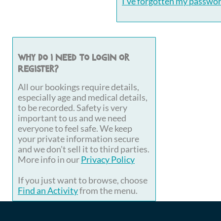
I've forgotten my passwo
Why do I need to login or
register?
All our bookings require details,
especially age and medical details,
to be recorded. Safety is very
important to us and we need
everyone to feel safe. We keep
your private information secure
and we don't sell it to third parties.
More info in our
Privacy Policy
If you just want to browse, choose
Find an Activity
from the menu.