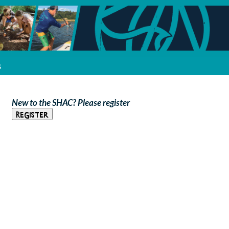
s
New to the SHAC? Please register
Register