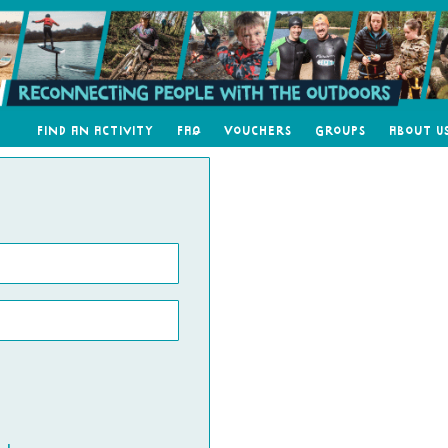
Find an Activity
FAQ
Vouchers
Groups
About U