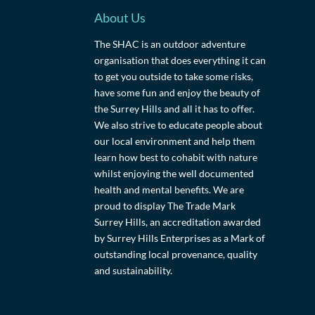
About Us
The SHAC is an outdoor adventure
organisation that does everything it can
to get you outside to take some risks,
have some fun and enjoy the beauty of
the Surrey Hills and all it has to offer.
We also strive to educate people about
our local environment and help them
learn how best to cohabit with nature
whilst enjoying the well documented
health and mental benefits. We are
proud to display The Trade Mark
Surrey Hills, an accreditation awarded
by Surrey Hills Enterprises as a Mark of
outstanding local provenance, quality
and sustainability.