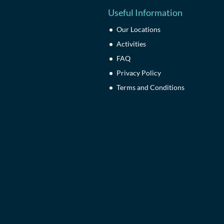
Useful Information
Our Locations
Activities
FAQ
Privacy Policy
Terms and Conditions