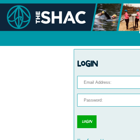
Login