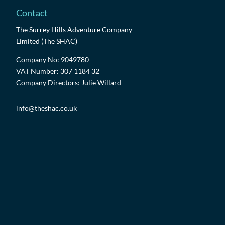
Contact
The Surrey Hills Adventure Company
Limited (The SHAC)
Company No: 9049780
VAT Number: 307 1184 32
Company Directors: Julie Willard
info@theshac.co.uk