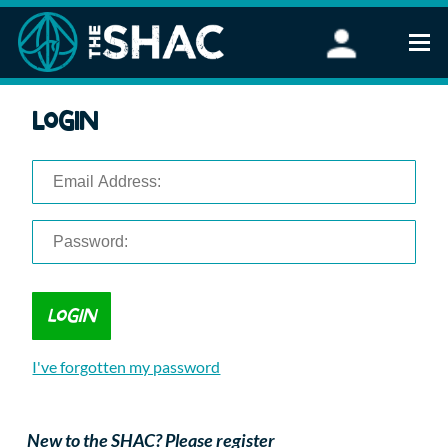
Find an Activity
Login
Woodland Activities
Stand Up Paddleboarding
Open Water Swimming
Wellbeing
eFoiling
FAQ
Vouchers
Groups
Schools and Clubs
I've forgotten my password
Corporate Events
Parties
About Us
New to the SHAC? Please register