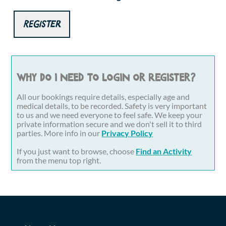
Register
Why do I need to login or register?
All our bookings require details, especially age and
medical details, to be recorded. Safety is very important
to us and we need everyone to feel safe. We keep your
private information secure and we don't sell it to third
parties. More info in our
Privacy Policy
If you just want to browse, choose
Find an Activity
from the menu top right.