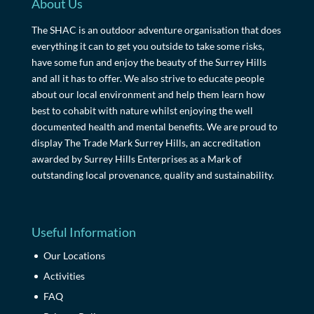
About Us
The SHAC is an outdoor adventure organisation that does
everything it can to get you outside to take some risks,
have some fun and enjoy the beauty of the Surrey Hills
and all it has to offer. We also strive to educate people
about our local environment and help them learn how
best to cohabit with nature whilst enjoying the well
documented health and mental benefits. We are proud to
display The Trade Mark Surrey Hills, an accreditation
awarded by Surrey Hills Enterprises as a Mark of
outstanding local provenance, quality and sustainability.
Useful Information
Our Locations
Activities
FAQ