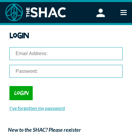
Find an Activity
Login
Woodland Activities
Stand Up Paddleboarding
Open Water Swimming
Wellbeing
eFoiling
FAQ
Vouchers
Groups
Schools and Clubs
I've forgotten my password
Corporate Events
Parties
About Us
New to the SHAC? Please register