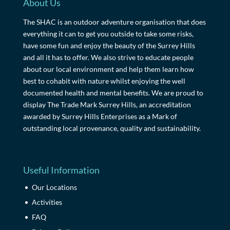
About Us
The SHAC is an outdoor adventure organisation that does
everything it can to get you outside to take some risks,
have some fun and enjoy the beauty of the Surrey Hills
and all it has to offer. We also strive to educate people
about our local environment and help them learn how
best to cohabit with nature whilst enjoying the well
documented health and mental benefits. We are proud to
display The Trade Mark Surrey Hills, an accreditation
awarded by Surrey Hills Enterprises as a Mark of
outstanding local provenance, quality and sustainability.
Useful Information
Our Locations
Activities
FAQ