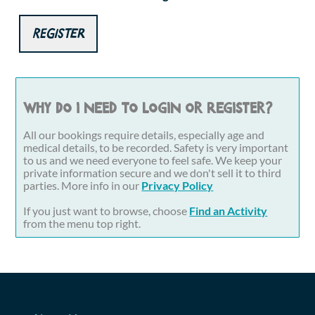
Register
Why do I need to login or register?
All our bookings require details, especially age and
medical details, to be recorded. Safety is very important
to us and we need everyone to feel safe. We keep your
private information secure and we don't sell it to third
parties. More info in our
Privacy Policy
If you just want to browse, choose
Find an Activity
from the menu top right.