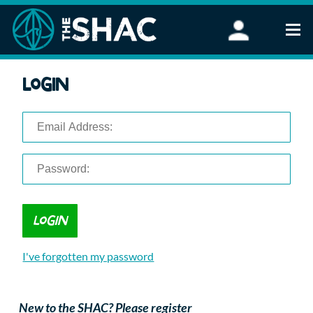
Find an Activity
Login
Woodland Activities
Stand Up Paddleboarding
Open Water Swimming
Wellbeing
eFoiling
FAQ
Vouchers
Groups
Schools and Clubs
I've forgotten my password
Corporate Events
Parties
About Us
New to the SHAC? Please register