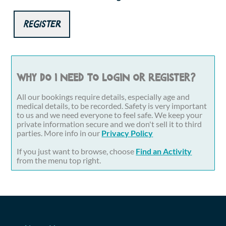
Register
Why do I need to login or register?
All our bookings require details, especially age and
medical details, to be recorded. Safety is very important
to us and we need everyone to feel safe. We keep your
private information secure and we don't sell it to third
parties. More info in our
Privacy Policy
If you just want to browse, choose
Find an Activity
from the menu top right.