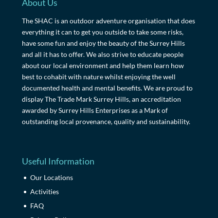
About Us
The SHAC is an outdoor adventure organisation that does
everything it can to get you outside to take some risks,
have some fun and enjoy the beauty of the Surrey Hills
and all it has to offer. We also strive to educate people
about our local environment and help them learn how
best to cohabit with nature whilst enjoying the well
documented health and mental benefits. We are proud to
display The Trade Mark Surrey Hills, an accreditation
awarded by Surrey Hills Enterprises as a Mark of
outstanding local provenance, quality and sustainability.
Useful Information
Our Locations
Activities
FAQ