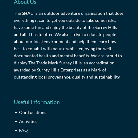
About Us
The SHAC is an outdoor adventure organisation that does
everything it can to get you outside to take some risks,
have some fun and enjoy the beauty of the Surrey Hills
and all it has to offer. We also strive to educate people
about our local environment and help them learn how
best to cohabit with nature whilst enjoying the well
documented health and mental benefits. We are proud to
display The Trade Mark Surrey Hills, an accreditation
awarded by Surrey Hills Enterprises as a Mark of
outstanding local provenance, quality and sustainability.
Useful Information
Our Locations
Activities
FAQ