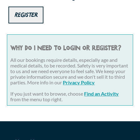
Register
Why do I need to login or register?
All our bookings require details, especially age and
medical details, to be recorded. Safety is very important
to us and we need everyone to feel safe. We keep your
private information secure and we don't sell it to third
parties. More info in our
Privacy Policy
If you just want to browse, choose
Find an Activity
from the menu top right.