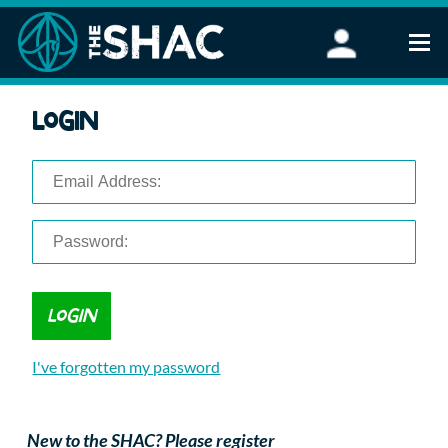
Find an Activity
Login
Woodland Activities
Stand Up Paddleboarding
Open Water Swimming
Wellbeing
eFoiling
FAQ
Vouchers
Groups
Schools and Clubs
I've forgotten my password
Corporate Events
Parties
About Us
New to the SHAC? Please register