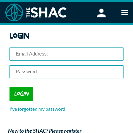
Find an Activity
Login
Woodland Activities
Stand Up Paddleboarding
Open Water Swimming
Wellbeing
eFoiling
FAQ
Vouchers
Groups
Schools and Clubs
I've forgotten my password
Corporate Events
Parties
About Us
New to the SHAC? Please register