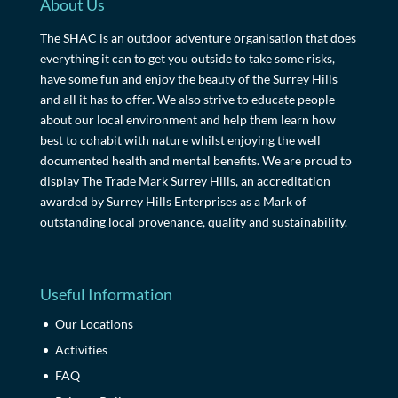
About Us
The SHAC is an outdoor adventure organisation that does
everything it can to get you outside to take some risks,
have some fun and enjoy the beauty of the Surrey Hills
and all it has to offer. We also strive to educate people
about our local environment and help them learn how
best to cohabit with nature whilst enjoying the well
documented health and mental benefits. We are proud to
display The Trade Mark Surrey Hills, an accreditation
awarded by Surrey Hills Enterprises as a Mark of
outstanding local provenance, quality and sustainability.
Useful Information
Our Locations
Activities
FAQ