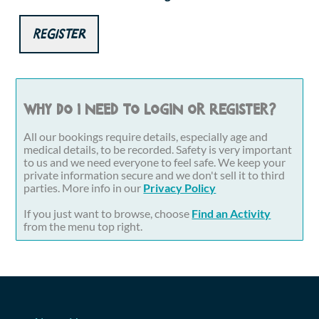
Register
Why do I need to login or register?
All our bookings require details, especially age and
medical details, to be recorded. Safety is very important
to us and we need everyone to feel safe. We keep your
private information secure and we don't sell it to third
parties. More info in our
Privacy Policy
If you just want to browse, choose
Find an Activity
from the menu top right.