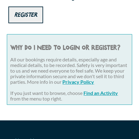
Register
Why do I need to login or register?
All our bookings require details, especially age and
medical details, to be recorded. Safety is very important
to us and we need everyone to feel safe. We keep your
private information secure and we don't sell it to third
parties. More info in our
Privacy Policy
If you just want to browse, choose
Find an Activity
from the menu top right.