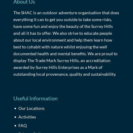
About Us
The SHAC is an outdoor adventure organisation that does
everything it can to get you outside to take some risks,
have some fun and enjoy the beauty of the Surrey Hills
and all it has to offer. We also strive to educate people
about our local environment and help them learn how
best to cohabit with nature whilst enjoying the well
documented health and mental benefits. We are proud to
display The Trade Mark Surrey Hills, an accreditation
awarded by Surrey Hills Enterprises as a Mark of
outstanding local provenance, quality and sustainability.
Useful Information
Our Locations
Activities
FAQ