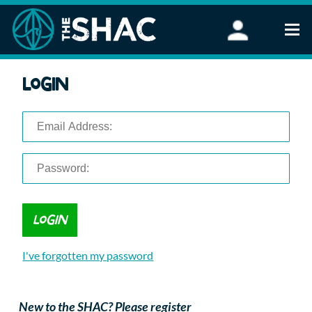
Find an Activity
Login
Woodland Activities
Stand Up Paddleboarding
Open Water Swimming
Wellbeing
eFoiling
FAQ
Vouchers
Groups
Schools and Clubs
I've forgotten my password
Corporate Events
Parties
About Us
New to the SHAC? Please register