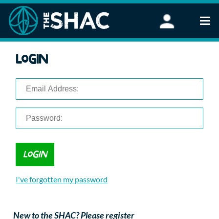
Find an Activity
Login
Woodland Activities
Stand Up Paddleboarding
Open Water Swimming
Wellbeing
eFoiling
FAQ
Vouchers
Groups
Schools and Clubs
I've forgotten my password
Corporate Events
Parties
About Us
New to the SHAC? Please register