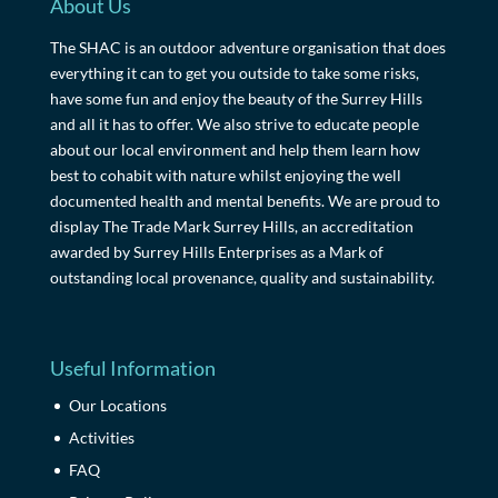
About Us
The SHAC is an outdoor adventure organisation that does
everything it can to get you outside to take some risks,
have some fun and enjoy the beauty of the Surrey Hills
and all it has to offer. We also strive to educate people
about our local environment and help them learn how
best to cohabit with nature whilst enjoying the well
documented health and mental benefits. We are proud to
display The Trade Mark Surrey Hills, an accreditation
awarded by Surrey Hills Enterprises as a Mark of
outstanding local provenance, quality and sustainability.
Useful Information
Our Locations
Activities
FAQ