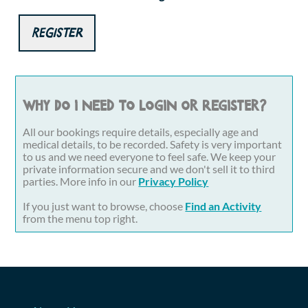
Register
Why do I need to login or register?
All our bookings require details, especially age and
medical details, to be recorded. Safety is very important
to us and we need everyone to feel safe. We keep your
private information secure and we don't sell it to third
parties. More info in our
Privacy Policy
If you just want to browse, choose
Find an Activity
from the menu top right.