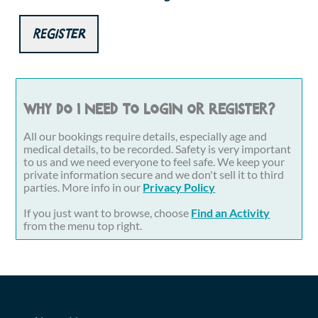
Register
Why do I need to login or register?
All our bookings require details, especially age and
medical details, to be recorded. Safety is very important
to us and we need everyone to feel safe. We keep your
private information secure and we don't sell it to third
parties. More info in our
Privacy Policy
If you just want to browse, choose
Find an Activity
from the menu top right.