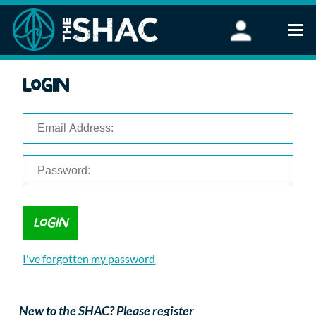
Find an Activity
Login
Woodland Activities
Stand Up Paddleboarding
Open Water Swimming
Wellbeing
eFoiling
FAQ
Vouchers
Groups
Schools and Clubs
I've forgotten my password
Corporate Events
Parties
About Us
New to the SHAC? Please register