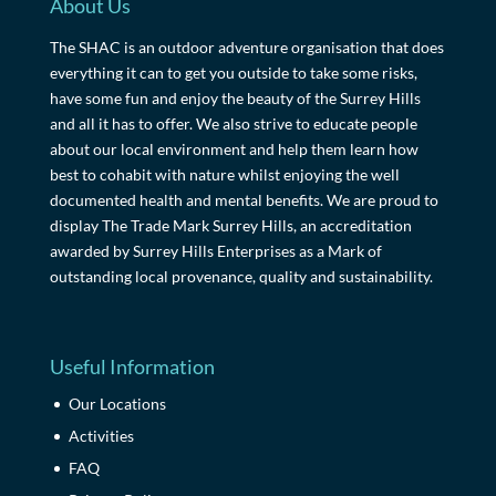
About Us
The SHAC is an outdoor adventure organisation that does
everything it can to get you outside to take some risks,
have some fun and enjoy the beauty of the Surrey Hills
and all it has to offer. We also strive to educate people
about our local environment and help them learn how
best to cohabit with nature whilst enjoying the well
documented health and mental benefits. We are proud to
display The Trade Mark Surrey Hills, an accreditation
awarded by Surrey Hills Enterprises as a Mark of
outstanding local provenance, quality and sustainability.
Useful Information
Our Locations
Activities
FAQ