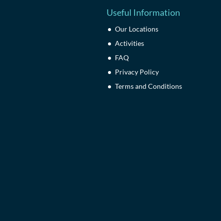
Useful Information
Our Locations
Activities
FAQ
Privacy Policy
Terms and Conditions