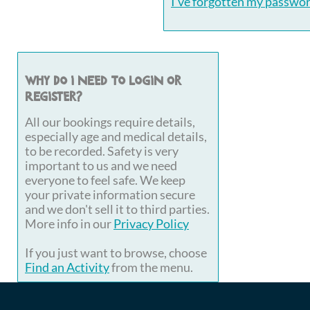
I've forgotten my passwo
Why do I need to login or
register?
All our bookings require details,
especially age and medical details,
to be recorded. Safety is very
important to us and we need
everyone to feel safe. We keep
your private information secure
and we don't sell it to third parties.
More info in our
Privacy Policy
If you just want to browse, choose
Find an Activity
from the menu.