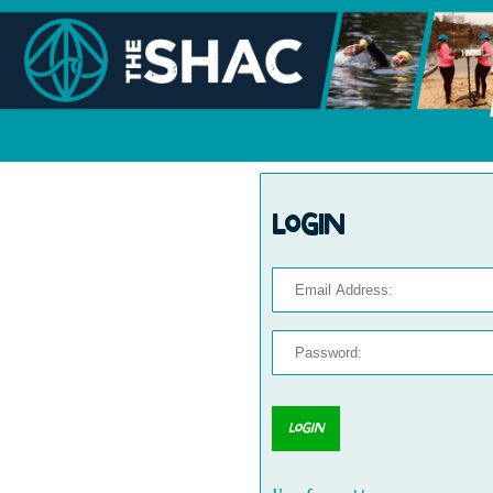
Login