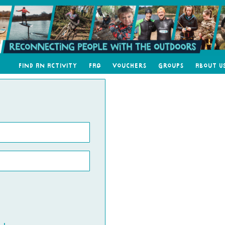
Find an Activity
FAQ
Vouchers
Groups
About U