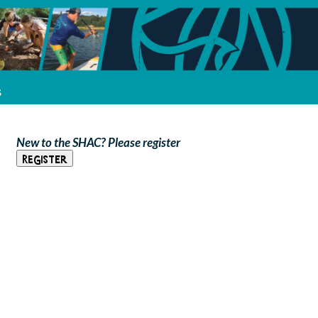
s
New to the SHAC? Please register
Register