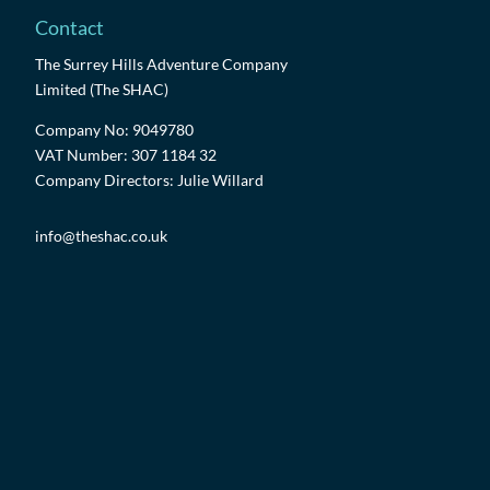
Contact
The Surrey Hills Adventure Company
Limited (The SHAC)
Company No: 9049780
VAT Number: 307 1184 32
Company Directors: Julie Willard
info@theshac.co.uk