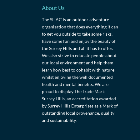
About Us
The SHAC is an outdoor adventure
organisation that does everything it can
to get you outside to take some risks,
have some fun and enjoy the beauty of
the Surrey Hills and all it has to offer.
We also strive to educate people about
our local environment and help them
learn how best to cohabit with nature
whilst enjoying the well documented
health and mental benefits. We are
proud to display The Trade Mark
Surrey Hills, an accreditation awarded
by Surrey Hills Enterprises as a Mark of
outstanding local provenance, quality
and sustainability.