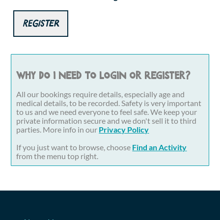
Register
Why do I need to login or register?
All our bookings require details, especially age and
medical details, to be recorded. Safety is very important
to us and we need everyone to feel safe. We keep your
private information secure and we don't sell it to third
parties. More info in our
Privacy Policy
If you just want to browse, choose
Find an Activity
from the menu top right.