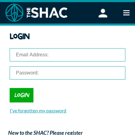
Find an Activity
Login
Woodland Activities
Stand Up Paddleboarding
Open Water Swimming
Wellbeing
eFoiling
FAQ
Vouchers
Groups
Schools and Clubs
I've forgotten my password
Corporate Events
Parties
About Us
New to the SHAC? Please register