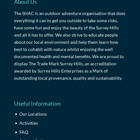
About Us
The SHAC is an outdoor adventure organisation that does
everything it can to get you outside to take some risks,
have some fun and enjoy the beauty of the Surrey Hills
and all it has to offer. We also strive to educate people
about our local environment and help them learn how
best to cohabit with nature whilst enjoying the well
documented health and mental benefits. We are proud to
display The Trade Mark Surrey Hills, an accreditation
awarded by Surrey Hills Enterprises as a Mark of
outstanding local provenance, quality and sustainability.
Useful Information
Our Locations
Activities
FAQ