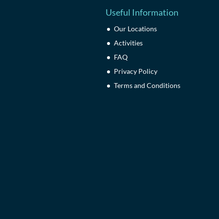
Useful Information
Our Locations
Activities
FAQ
Privacy Policy
Terms and Conditions