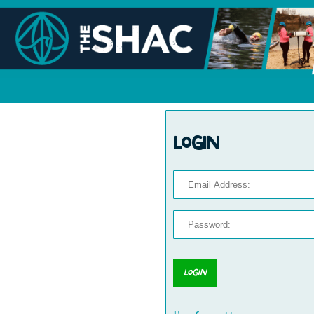
Login