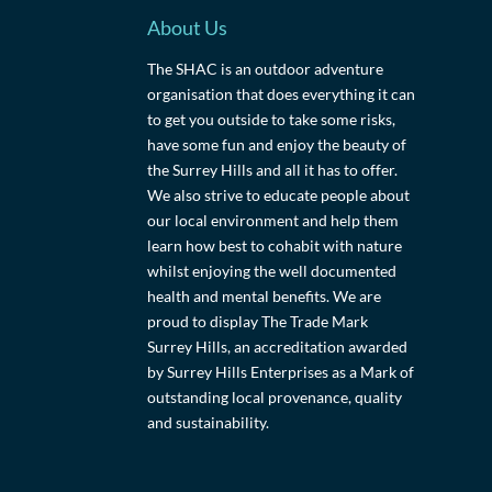
About Us
The SHAC is an outdoor adventure
organisation that does everything it can
to get you outside to take some risks,
have some fun and enjoy the beauty of
the Surrey Hills and all it has to offer.
We also strive to educate people about
our local environment and help them
learn how best to cohabit with nature
whilst enjoying the well documented
health and mental benefits. We are
proud to display The Trade Mark
Surrey Hills, an accreditation awarded
by Surrey Hills Enterprises as a Mark of
outstanding local provenance, quality
and sustainability.