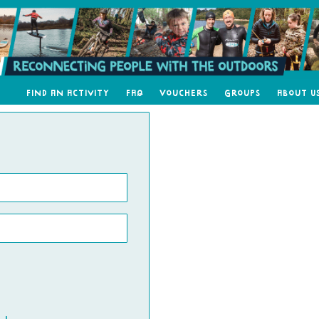
Find an Activity
FAQ
Vouchers
Groups
About U