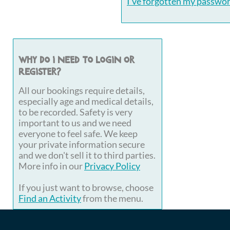
I've forgotten my passwo
Why do I need to login or
register?
All our bookings require details,
especially age and medical details,
to be recorded. Safety is very
important to us and we need
everyone to feel safe. We keep
your private information secure
and we don't sell it to third parties.
More info in our
Privacy Policy
If you just want to browse, choose
Find an Activity
from the menu.