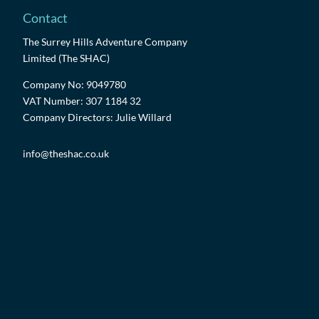
Contact
The Surrey Hills Adventure Company
Limited (The SHAC)
Company No: 9049780
VAT Number: 307 1184 32
Company Directors: Julie Willard
info@theshac.co.uk