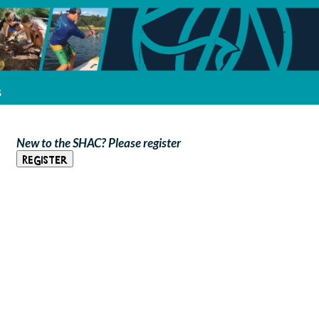
s
New to the SHAC? Please register
Register