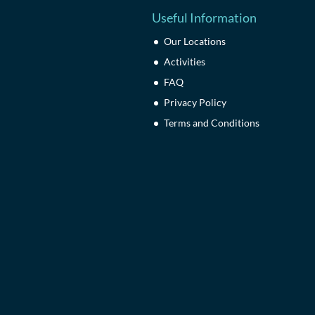
Useful Information
Our Locations
Activities
FAQ
Privacy Policy
Terms and Conditions