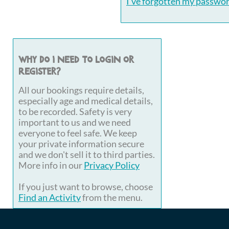
I've forgotten my passwo
Why do I need to login or
register?
All our bookings require details,
especially age and medical details,
to be recorded. Safety is very
important to us and we need
everyone to feel safe. We keep
your private information secure
and we don't sell it to third parties.
More info in our
Privacy Policy
If you just want to browse, choose
Find an Activity
from the menu.