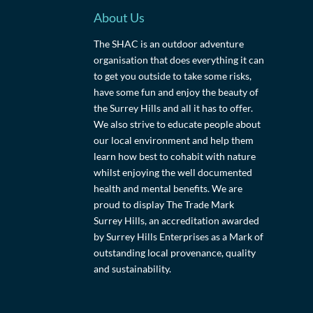
About Us
The SHAC is an outdoor adventure
organisation that does everything it can
to get you outside to take some risks,
have some fun and enjoy the beauty of
the Surrey Hills and all it has to offer.
We also strive to educate people about
our local environment and help them
learn how best to cohabit with nature
whilst enjoying the well documented
health and mental benefits. We are
proud to display The Trade Mark
Surrey Hills, an accreditation awarded
by Surrey Hills Enterprises as a Mark of
outstanding local provenance, quality
and sustainability.