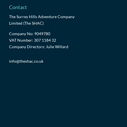
Contact
The Surrey Hills Adventure Company
Limited (The SHAC)
Company No: 9049780
VAT Number: 307 1184 32
Company Directors: Julie Willard
info@theshac.co.uk