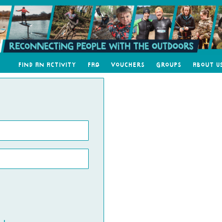
Find an Activity
FAQ
Vouchers
Groups
About U