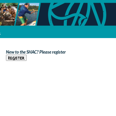
s
New to the SHAC? Please register
Register