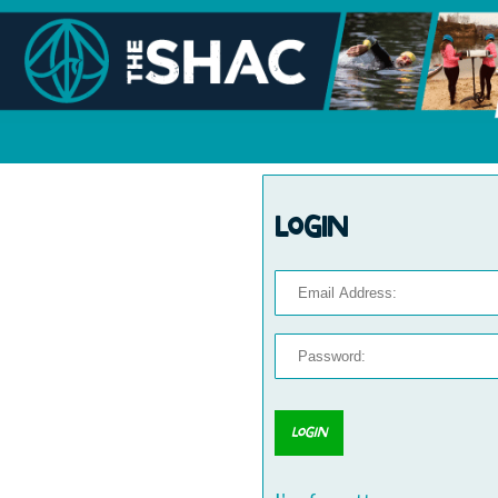
Login