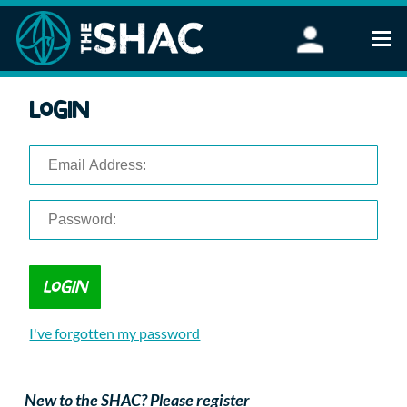
Find an Activity
Login
Woodland Activities
Stand Up Paddleboarding
Open Water Swimming
Wellbeing
eFoiling
FAQ
Vouchers
Groups
Schools and Clubs
I've forgotten my password
Corporate Events
Parties
About Us
New to the SHAC? Please register