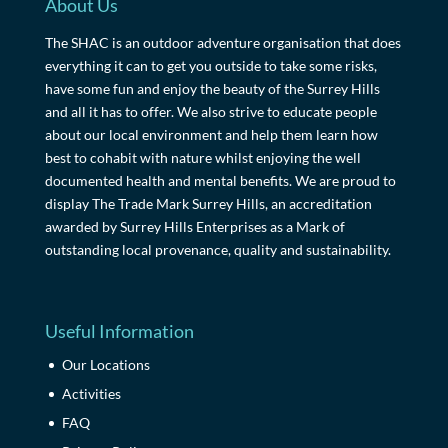
About Us
The SHAC is an outdoor adventure organisation that does
everything it can to get you outside to take some risks,
have some fun and enjoy the beauty of the Surrey Hills
and all it has to offer. We also strive to educate people
about our local environment and help them learn how
best to cohabit with nature whilst enjoying the well
documented health and mental benefits. We are proud to
display The Trade Mark Surrey Hills, an accreditation
awarded by Surrey Hills Enterprises as a Mark of
outstanding local provenance, quality and sustainability.
Useful Information
Our Locations
Activities
FAQ