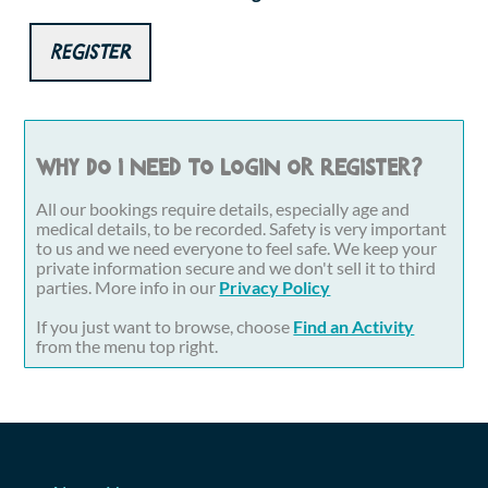
Register
Why do I need to login or register?
All our bookings require details, especially age and
medical details, to be recorded. Safety is very important
to us and we need everyone to feel safe. We keep your
private information secure and we don't sell it to third
parties. More info in our
Privacy Policy
If you just want to browse, choose
Find an Activity
from the menu top right.