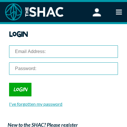
Find an Activity
Login
Woodland Activities
Stand Up Paddleboarding
Open Water Swimming
Wellbeing
eFoiling
FAQ
Vouchers
Groups
Schools and Clubs
I've forgotten my password
Corporate Events
Parties
About Us
New to the SHAC? Please register