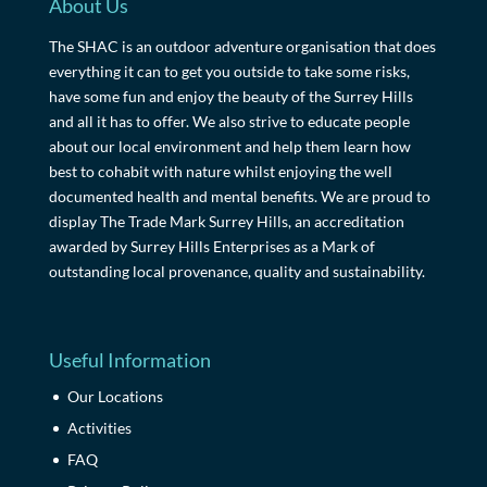
About Us
The SHAC is an outdoor adventure organisation that does
everything it can to get you outside to take some risks,
have some fun and enjoy the beauty of the Surrey Hills
and all it has to offer. We also strive to educate people
about our local environment and help them learn how
best to cohabit with nature whilst enjoying the well
documented health and mental benefits. We are proud to
display The Trade Mark Surrey Hills, an accreditation
awarded by Surrey Hills Enterprises as a Mark of
outstanding local provenance, quality and sustainability.
Useful Information
Our Locations
Activities
FAQ