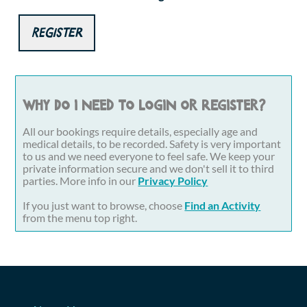
Register
Why do I need to login or register?
All our bookings require details, especially age and
medical details, to be recorded. Safety is very important
to us and we need everyone to feel safe. We keep your
private information secure and we don't sell it to third
parties. More info in our
Privacy Policy
If you just want to browse, choose
Find an Activity
from the menu top right.