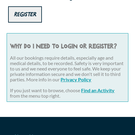
Register
Why do I need to login or register?
All our bookings require details, especially age and
medical details, to be recorded. Safety is very important
to us and we need everyone to feel safe. We keep your
private information secure and we don't sell it to third
parties. More info in our
Privacy Policy
If you just want to browse, choose
Find an Activity
from the menu top right.