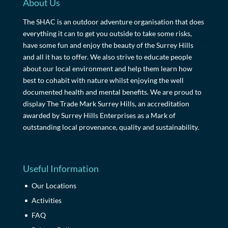
About Us
The SHAC is an outdoor adventure organisation that does
everything it can to get you outside to take some risks,
have some fun and enjoy the beauty of the Surrey Hills
and all it has to offer. We also strive to educate people
about our local environment and help them learn how
best to cohabit with nature whilst enjoying the well
documented health and mental benefits. We are proud to
display The Trade Mark Surrey Hills, an accreditation
awarded by Surrey Hills Enterprises as a Mark of
outstanding local provenance, quality and sustainability.
Useful Information
Our Locations
Activities
FAQ