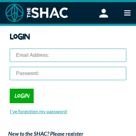
Find an Activity
Login
Woodland Activities
Stand Up Paddleboarding
Open Water Swimming
Wellbeing
eFoiling
FAQ
Vouchers
Groups
Schools and Clubs
I've forgotten my password
Corporate Events
Parties
About Us
New to the SHAC? Please register