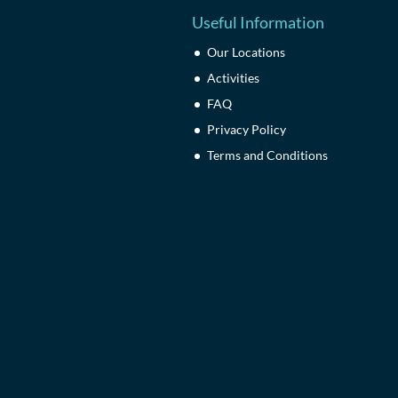
Useful Information
Our Locations
Activities
FAQ
Privacy Policy
Terms and Conditions