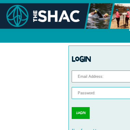
Login