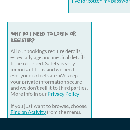
I've forgotten my passwo
Why do I need to login or
register?
All our bookings require details,
especially age and medical details,
to be recorded. Safety is very
important to us and we need
everyone to feel safe. We keep
your private information secure
and we don't sell it to third parties.
More info in our
Privacy Policy
If you just want to browse, choose
Find an Activity
from the menu.