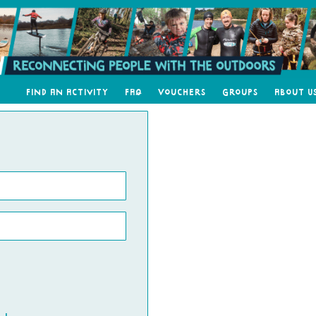
Find an Activity
FAQ
Vouchers
Groups
About U