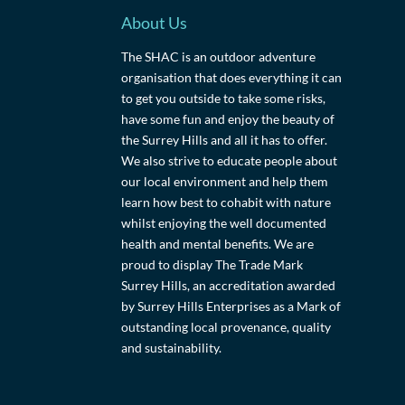
About Us
The SHAC is an outdoor adventure
organisation that does everything it can
to get you outside to take some risks,
have some fun and enjoy the beauty of
the Surrey Hills and all it has to offer.
We also strive to educate people about
our local environment and help them
learn how best to cohabit with nature
whilst enjoying the well documented
health and mental benefits. We are
proud to display The Trade Mark
Surrey Hills, an accreditation awarded
by Surrey Hills Enterprises as a Mark of
outstanding local provenance, quality
and sustainability.