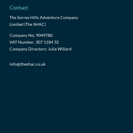
Contact
The Surrey Hills Adventure Company
Limited (The SHAC)
Company No: 9049780
VAT Number: 307 1184 32
Company Directors: Julie Willard
info@theshac.co.uk