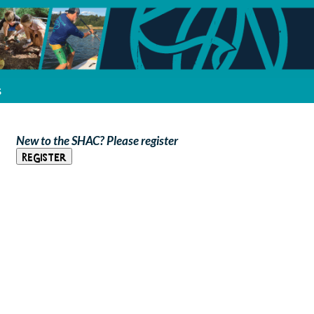
s
New to the SHAC? Please register
Register