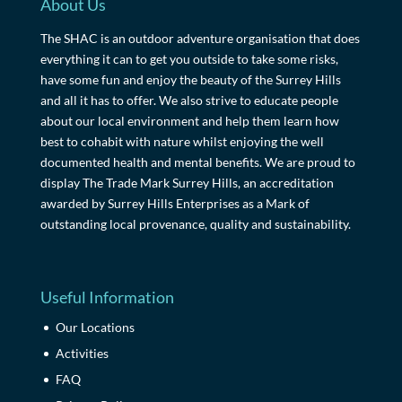
About Us
The SHAC is an outdoor adventure organisation that does
everything it can to get you outside to take some risks,
have some fun and enjoy the beauty of the Surrey Hills
and all it has to offer. We also strive to educate people
about our local environment and help them learn how
best to cohabit with nature whilst enjoying the well
documented health and mental benefits. We are proud to
display The Trade Mark Surrey Hills, an accreditation
awarded by Surrey Hills Enterprises as a Mark of
outstanding local provenance, quality and sustainability.
Useful Information
Our Locations
Activities
FAQ