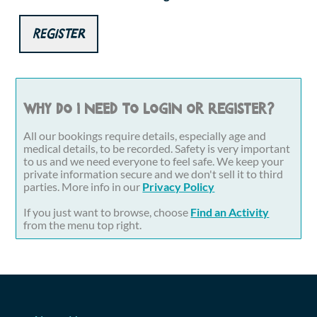
Register
Why do I need to login or register?
All our bookings require details, especially age and
medical details, to be recorded. Safety is very important
to us and we need everyone to feel safe. We keep your
private information secure and we don't sell it to third
parties. More info in our
Privacy Policy
If you just want to browse, choose
Find an Activity
from the menu top right.