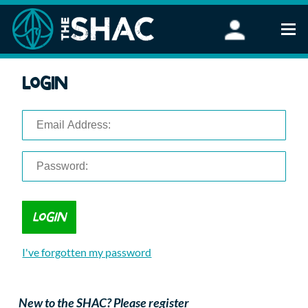
Find an Activity
Login
Woodland Activities
Stand Up Paddleboarding
Open Water Swimming
Wellbeing
eFoiling
FAQ
Vouchers
Groups
Schools and Clubs
I've forgotten my password
Corporate Events
Parties
About Us
New to the SHAC? Please register