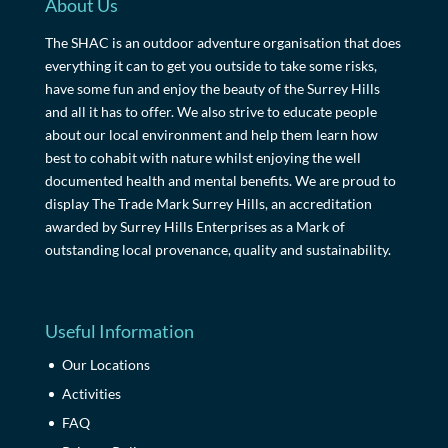
About Us
The SHAC is an outdoor adventure organisation that does
everything it can to get you outside to take some risks,
have some fun and enjoy the beauty of the Surrey Hills
and all it has to offer. We also strive to educate people
about our local environment and help them learn how
best to cohabit with nature whilst enjoying the well
documented health and mental benefits. We are proud to
display The Trade Mark Surrey Hills, an accreditation
awarded by Surrey Hills Enterprises as a Mark of
outstanding local provenance, quality and sustainability.
Useful Information
Our Locations
Activities
FAQ