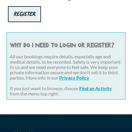
Register
Why do I need to login or register?
All our bookings require details, especially age and
medical details, to be recorded. Safety is very important
to us and we need everyone to feel safe. We keep your
private information secure and we don't sell it to third
parties. More info in our
Privacy Policy
If you just want to browse, choose
Find an Activity
from the menu top right.