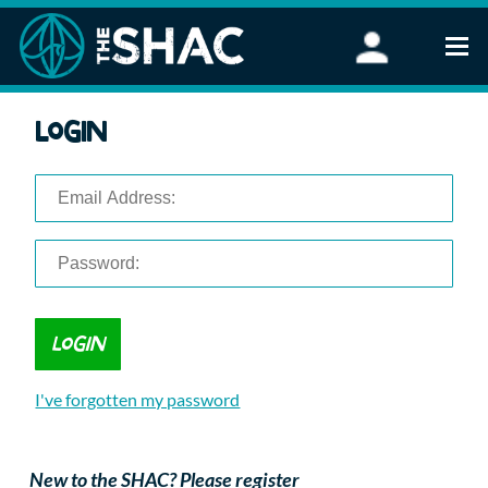
Find an Activity
Login
Woodland Activities
Stand Up Paddleboarding
Open Water Swimming
Wellbeing
eFoiling
FAQ
Vouchers
Groups
Schools and Clubs
I've forgotten my password
Corporate Events
Parties
About Us
New to the SHAC? Please register