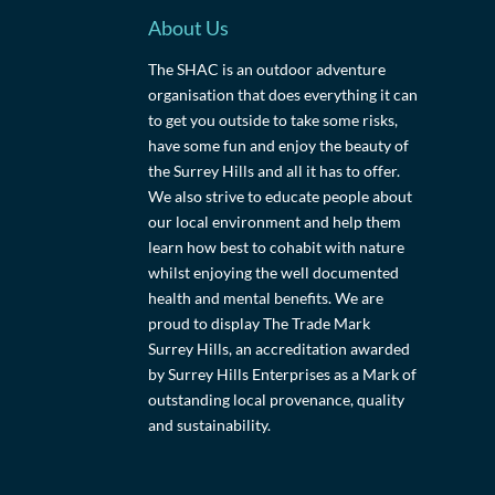
About Us
The SHAC is an outdoor adventure
organisation that does everything it can
to get you outside to take some risks,
have some fun and enjoy the beauty of
the Surrey Hills and all it has to offer.
We also strive to educate people about
our local environment and help them
learn how best to cohabit with nature
whilst enjoying the well documented
health and mental benefits. We are
proud to display The Trade Mark
Surrey Hills, an accreditation awarded
by Surrey Hills Enterprises as a Mark of
outstanding local provenance, quality
and sustainability.