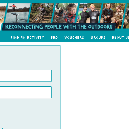
Find an Activity
FAQ
Vouchers
Groups
About U