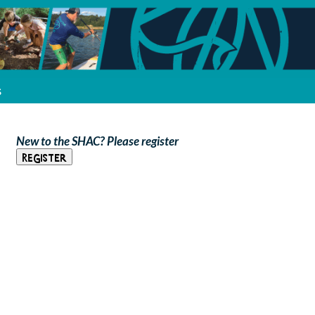
s
New to the SHAC? Please register
Register