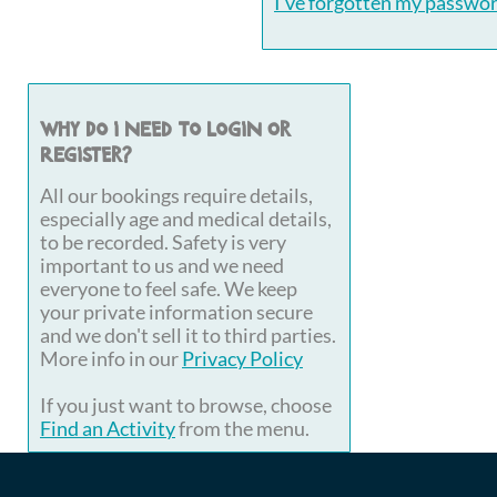
I've forgotten my passwo
Why do I need to login or
register?
All our bookings require details,
especially age and medical details,
to be recorded. Safety is very
important to us and we need
everyone to feel safe. We keep
your private information secure
and we don't sell it to third parties.
More info in our
Privacy Policy
If you just want to browse, choose
Find an Activity
from the menu.