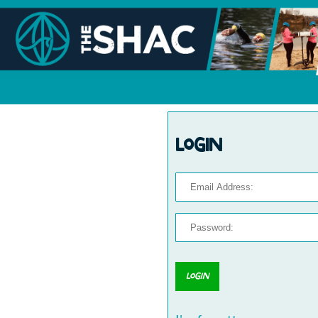
Login