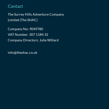
Contact
The Surrey Hills Adventure Company
Limited (The SHAC)
Company No: 9049780
VAT Number: 307 1184 32
Company Directors: Julie Willard
info@theshac.co.uk