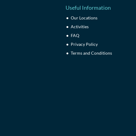
Useful Information
Our Locations
Activities
FAQ
Privacy Policy
Terms and Conditions