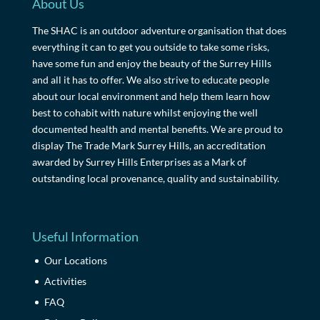
About Us
The SHAC is an outdoor adventure organisation that does
everything it can to get you outside to take some risks,
have some fun and enjoy the beauty of the Surrey Hills
and all it has to offer. We also strive to educate people
about our local environment and help them learn how
best to cohabit with nature whilst enjoying the well
documented health and mental benefits. We are proud to
display The Trade Mark Surrey Hills, an accreditation
awarded by Surrey Hills Enterprises as a Mark of
outstanding local provenance, quality and sustainability.
Useful Information
Our Locations
Activities
FAQ