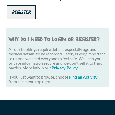
Register
Why do I need to login or register?
All our bookings require details, especially age and
medical details, to be recorded. Safety is very important
to us and we need everyone to feel safe. We keep your
private information secure and we don't sell it to third
parties. More info in our
Privacy Policy
If you just want to browse, choose
Find an Activity
from the menu top right.