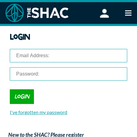
Find an Activity
Login
Woodland Activities
Stand Up Paddleboarding
Open Water Swimming
Wellbeing
eFoiling
FAQ
Vouchers
Groups
Schools and Clubs
I've forgotten my password
Corporate Events
Parties
About Us
New to the SHAC? Please register