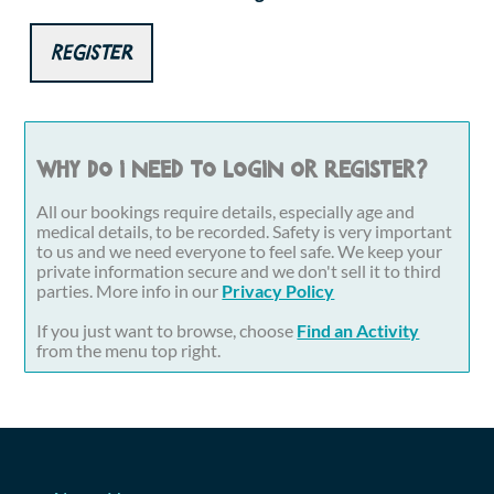
Register
Why do I need to login or register?
All our bookings require details, especially age and
medical details, to be recorded. Safety is very important
to us and we need everyone to feel safe. We keep your
private information secure and we don't sell it to third
parties. More info in our
Privacy Policy
If you just want to browse, choose
Find an Activity
from the menu top right.