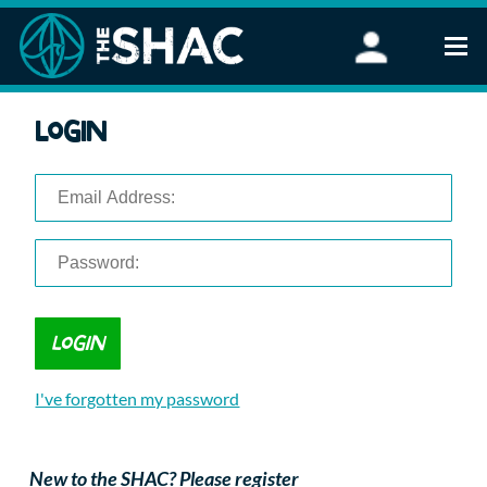
Find an Activity
Login
Woodland Activities
Stand Up Paddleboarding
Open Water Swimming
Wellbeing
eFoiling
FAQ
Vouchers
Groups
Schools and Clubs
I've forgotten my password
Corporate Events
Parties
About Us
New to the SHAC? Please register