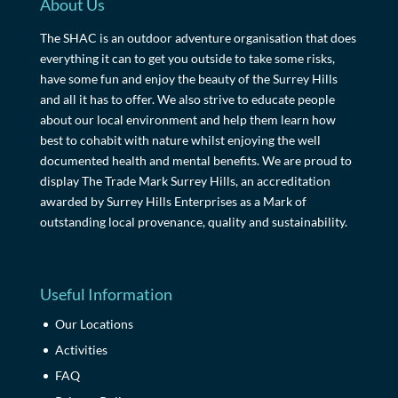
About Us
The SHAC is an outdoor adventure organisation that does
everything it can to get you outside to take some risks,
have some fun and enjoy the beauty of the Surrey Hills
and all it has to offer. We also strive to educate people
about our local environment and help them learn how
best to cohabit with nature whilst enjoying the well
documented health and mental benefits. We are proud to
display The Trade Mark Surrey Hills, an accreditation
awarded by Surrey Hills Enterprises as a Mark of
outstanding local provenance, quality and sustainability.
Useful Information
Our Locations
Activities
FAQ