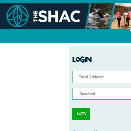
Login