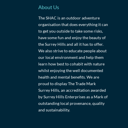
About Us
The SHAC is an outdoor adventure
organisation that does everything it can
to get you outside to take some risks,
have some fun and enjoy the beauty of
the Surrey Hills and all it has to offer.
We also strive to educate people about
our local environment and help them
learn how best to cohabit with nature
whilst enjoying the well documented
health and mental benefits. We are
proud to display The Trade Mark
Surrey Hills, an accreditation awarded
by Surrey Hills Enterprises as a Mark of
outstanding local provenance, quality
and sustainability.