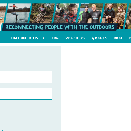
Find an Activity
FAQ
Vouchers
Groups
About U