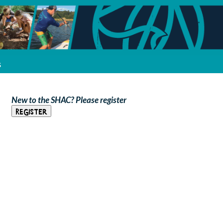
s
New to the SHAC? Please register
Register