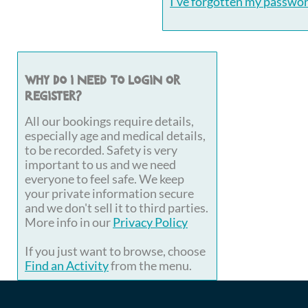
I've forgotten my passwo
Why do I need to login or
register?
All our bookings require details,
especially age and medical details,
to be recorded. Safety is very
important to us and we need
everyone to feel safe. We keep
your private information secure
and we don't sell it to third parties.
More info in our
Privacy Policy
If you just want to browse, choose
Find an Activity
from the menu.