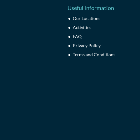
Useful Information
Our Locations
Activities
FAQ
Privacy Policy
Terms and Conditions