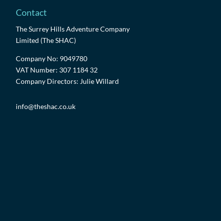
Contact
The Surrey Hills Adventure Company
Limited (The SHAC)
Company No: 9049780
VAT Number: 307 1184 32
Company Directors: Julie Willard
info@theshac.co.uk