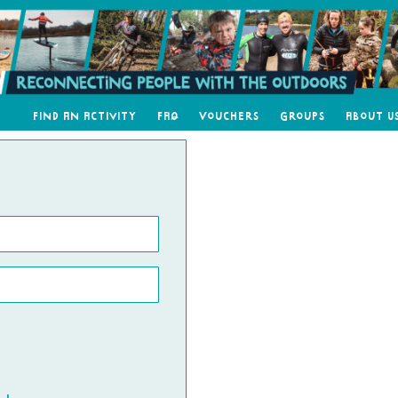
Find an Activity
FAQ
Vouchers
Groups
About U