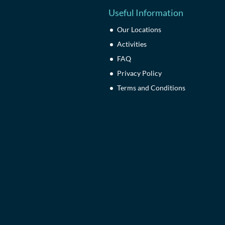
Useful Information
Our Locations
Activities
FAQ
Privacy Policy
Terms and Conditions