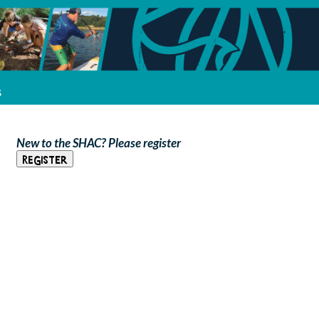
s
New to the SHAC? Please register
Register