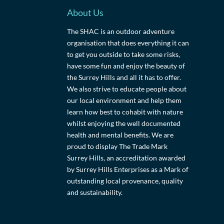
About Us
The SHAC is an outdoor adventure
organisation that does everything it can
to get you outside to take some risks,
have some fun and enjoy the beauty of
the Surrey Hills and all it has to offer.
We also strive to educate people about
our local environment and help them
learn how best to cohabit with nature
whilst enjoying the well documented
health and mental benefits. We are
proud to display The Trade Mark
Surrey Hills, an accreditation awarded
by Surrey Hills Enterprises as a Mark of
outstanding local provenance, quality
and sustainability.