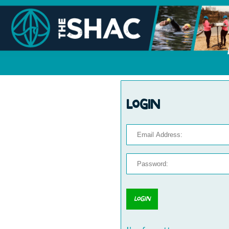
Login