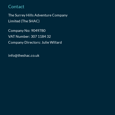
Contact
The Surrey Hills Adventure Company
Limited (The SHAC)
Company No: 9049780
VAT Number: 307 1184 32
Company Directors: Julie Willard
info@theshac.co.uk