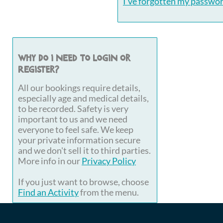
I've forgotten my passwo
Why do I need to login or
register?
All our bookings require details,
especially age and medical details,
to be recorded. Safety is very
important to us and we need
everyone to feel safe. We keep
your private information secure
and we don't sell it to third parties.
More info in our
Privacy Policy
If you just want to browse, choose
Find an Activity
from the menu.