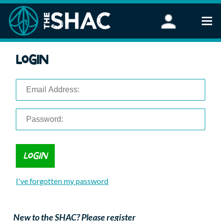
Find an Activity
Login
Woodland Activities
Stand Up Paddleboarding
Open Water Swimming
Wellbeing
eFoiling
FAQ
Vouchers
Groups
Schools and Clubs
I've forgotten my password
Corporate Events
Parties
About Us
New to the SHAC? Please register