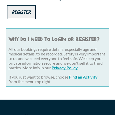
Register
Why do I need to login or register?
All our bookings require details, especially age and
medical details, to be recorded. Safety is very important
to us and we need everyone to feel safe. We keep your
private information secure and we don't sell it to third
parties. More info in our
Privacy Policy
If you just want to browse, choose
Find an Activity
from the menu top right.