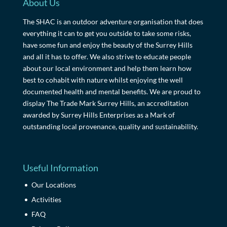
About Us
The SHAC is an outdoor adventure organisation that does
everything it can to get you outside to take some risks,
have some fun and enjoy the beauty of the Surrey Hills
and all it has to offer. We also strive to educate people
about our local environment and help them learn how
best to cohabit with nature whilst enjoying the well
documented health and mental benefits. We are proud to
display The Trade Mark Surrey Hills, an accreditation
awarded by Surrey Hills Enterprises as a Mark of
outstanding local provenance, quality and sustainability.
Useful Information
Our Locations
Activities
FAQ