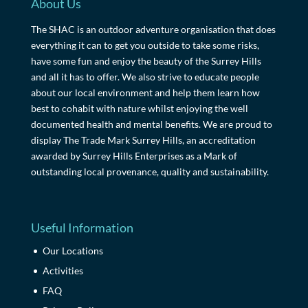
About Us
The SHAC is an outdoor adventure organisation that does
everything it can to get you outside to take some risks,
have some fun and enjoy the beauty of the Surrey Hills
and all it has to offer. We also strive to educate people
about our local environment and help them learn how
best to cohabit with nature whilst enjoying the well
documented health and mental benefits. We are proud to
display The Trade Mark Surrey Hills, an accreditation
awarded by Surrey Hills Enterprises as a Mark of
outstanding local provenance, quality and sustainability.
Useful Information
Our Locations
Activities
FAQ