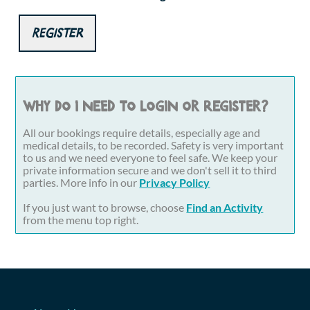
Register
Why do I need to login or register?
All our bookings require details, especially age and
medical details, to be recorded. Safety is very important
to us and we need everyone to feel safe. We keep your
private information secure and we don't sell it to third
parties. More info in our
Privacy Policy
If you just want to browse, choose
Find an Activity
from the menu top right.