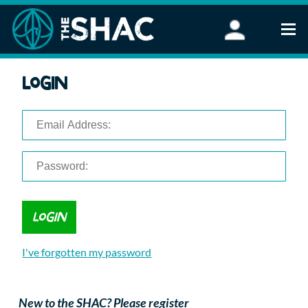
Find an Activity
Login
Woodland Activities
Stand Up Paddleboarding
Open Water Swimming
Wellbeing
eFoiling
FAQ
Vouchers
Groups
Schools and Clubs
I've forgotten my password
Corporate Events
Parties
About Us
New to the SHAC? Please register