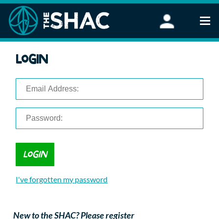
Find an Activity
Login
Woodland Activities
Stand Up Paddleboarding
Open Water Swimming
Wellbeing
eFoiling
FAQ
Vouchers
Groups
Schools and Clubs
I've forgotten my password
Corporate Events
Parties
About Us
New to the SHAC? Please register