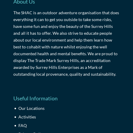
About Us
The SHAC is an outdoor adventure organisation that does
everything it can to get you outside to take some risks,
have some fun and enjoy the beauty of the Surrey Hills
and all it has to offer. We also strive to educate people
about our local environment and help them learn how
best to cohabit with nature whilst enjoying the well
documented health and mental benefits. We are proud to
display The Trade Mark Surrey Hills, an accreditation
awarded by Surrey Hills Enterprises as a Mark of
outstanding local provenance, quality and sustainability.
Useful Information
Our Locations
Activities
FAQ