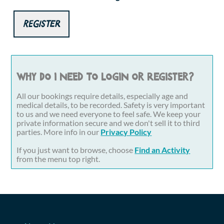
Register
Why do I need to login or register?
All our bookings require details, especially age and
medical details, to be recorded. Safety is very important
to us and we need everyone to feel safe. We keep your
private information secure and we don't sell it to third
parties. More info in our
Privacy Policy
If you just want to browse, choose
Find an Activity
from the menu top right.