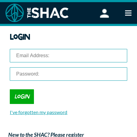
Find an Activity
Login
Woodland Activities
Stand Up Paddleboarding
Open Water Swimming
Wellbeing
eFoiling
FAQ
Vouchers
Groups
Schools and Clubs
I've forgotten my password
Corporate Events
Parties
About Us
New to the SHAC? Please register