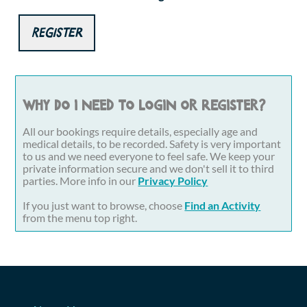
Register
Why do I need to login or register?
All our bookings require details, especially age and
medical details, to be recorded. Safety is very important
to us and we need everyone to feel safe. We keep your
private information secure and we don't sell it to third
parties. More info in our
Privacy Policy
If you just want to browse, choose
Find an Activity
from the menu top right.