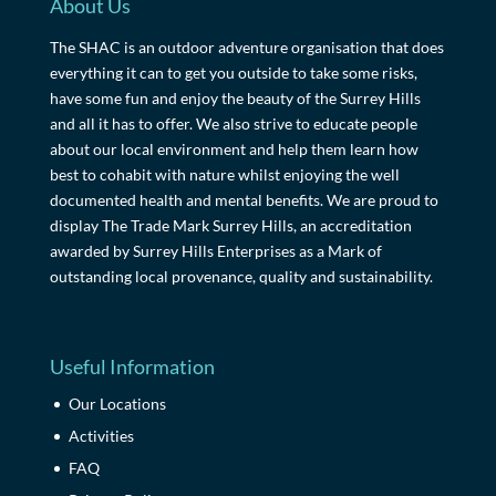
About Us
The SHAC is an outdoor adventure organisation that does
everything it can to get you outside to take some risks,
have some fun and enjoy the beauty of the Surrey Hills
and all it has to offer. We also strive to educate people
about our local environment and help them learn how
best to cohabit with nature whilst enjoying the well
documented health and mental benefits. We are proud to
display The Trade Mark Surrey Hills, an accreditation
awarded by Surrey Hills Enterprises as a Mark of
outstanding local provenance, quality and sustainability.
Useful Information
Our Locations
Activities
FAQ