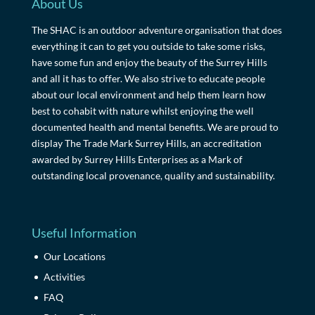
About Us
The SHAC is an outdoor adventure organisation that does
everything it can to get you outside to take some risks,
have some fun and enjoy the beauty of the Surrey Hills
and all it has to offer. We also strive to educate people
about our local environment and help them learn how
best to cohabit with nature whilst enjoying the well
documented health and mental benefits. We are proud to
display The Trade Mark Surrey Hills, an accreditation
awarded by Surrey Hills Enterprises as a Mark of
outstanding local provenance, quality and sustainability.
Useful Information
Our Locations
Activities
FAQ