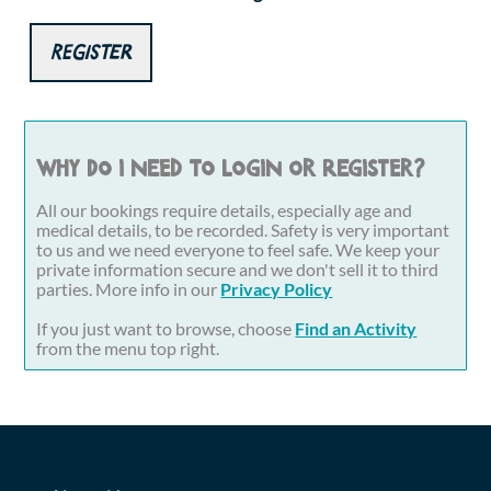
Register
Why do I need to login or register?
All our bookings require details, especially age and
medical details, to be recorded. Safety is very important
to us and we need everyone to feel safe. We keep your
private information secure and we don't sell it to third
parties. More info in our
Privacy Policy
If you just want to browse, choose
Find an Activity
from the menu top right.