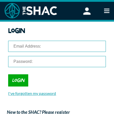
Find an Activity
Login
Woodland Activities
Stand Up Paddleboarding
Open Water Swimming
Wellbeing
eFoiling
FAQ
Vouchers
Groups
Schools and Clubs
I've forgotten my password
Corporate Events
Parties
About Us
New to the SHAC? Please register