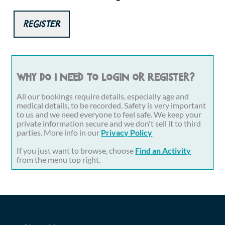
Register
Why do I need to login or register?
All our bookings require details, especially age and
medical details, to be recorded. Safety is very important
to us and we need everyone to feel safe. We keep your
private information secure and we don't sell it to third
parties. More info in our
Privacy Policy
If you just want to browse, choose
Find an Activity
from the menu top right.