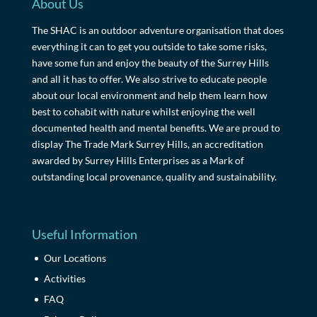
About Us
The SHAC is an outdoor adventure organisation that does
everything it can to get you outside to take some risks,
have some fun and enjoy the beauty of the Surrey Hills
and all it has to offer. We also strive to educate people
about our local environment and help them learn how
best to cohabit with nature whilst enjoying the well
documented health and mental benefits. We are proud to
display The Trade Mark Surrey Hills, an accreditation
awarded by Surrey Hills Enterprises as a Mark of
outstanding local provenance, quality and sustainability.
Useful Information
Our Locations
Activities
FAQ