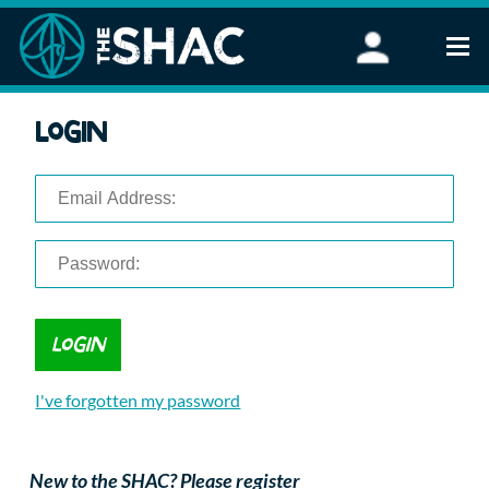
Find an Activity
Login
Woodland Activities
Stand Up Paddleboarding
Open Water Swimming
Wellbeing
eFoiling
FAQ
Vouchers
Groups
Schools and Clubs
I've forgotten my password
Corporate Events
Parties
About Us
New to the SHAC? Please register